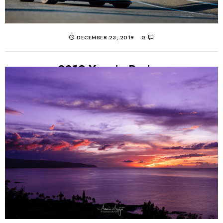
DECEMBER 23, 2019
0
2019 Year in Review
Much in the same vein as last year, 2019 was definitely a
year of quality over quantity. Work took me to new
places again...
CONTINUE READING