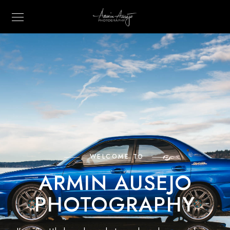
WELCOME TO
ARMIN AUSEJO
PHOTOGRAPHY