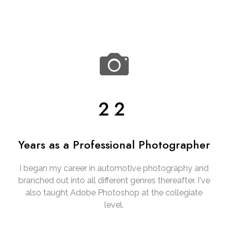
22
Years as a Professional Photographer
I began my career in automotive photography and
branched out into all different genres thereafter. I've
also taught Adobe Photoshop at the collegiate
level.