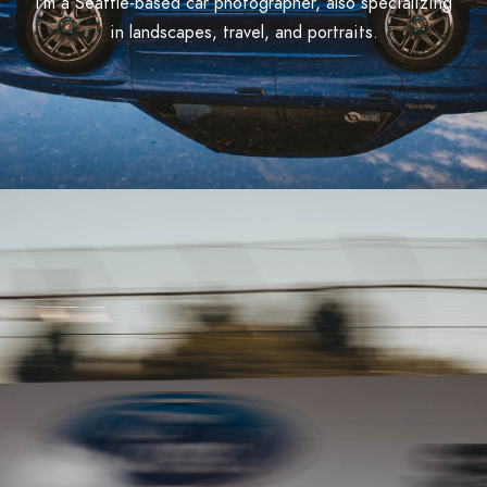
I'm a Seattle-based car photographer, also specializing
in landscapes, travel, and portraits.