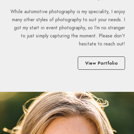
While automotive photography is my speciality, I enjoy
many other styles of photography to suit your needs. I
got my start in event photography, so I'm no stranger
to just simply capturing the moment. Please don't
hesitate to reach out!
View Portfolio