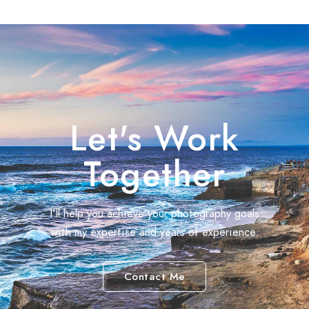
Let's Work
Together
I'll help you achieve your photography goals
with my expertise and years of experience.
Contact Me