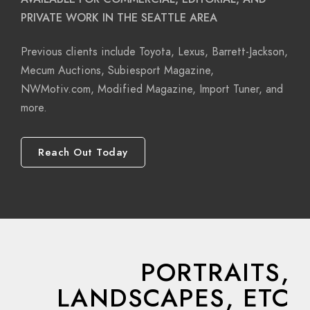
PRIVATE WORK IN THE SEATTLE AREA
Previous clients include Toyota, Lexus, Barrett-Jackson,
Mecum Auctions, Subiesport Magazine,
NWMotiv.com, Modified Magazine, Import Tuner, and
more.
Reach Out Today
PORTRAITS,
LANDSCAPES, ETC