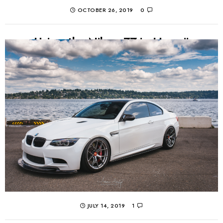
OCTOBER 26, 2019
0
Using the Nikon Z7 in Hawaii
I took my new Nikon Z7 on a short trip to Hawaii! Here is
a real-world review of the mirrorless camera body, as
I...
CONTINUE READING
JULY 14, 2019
1