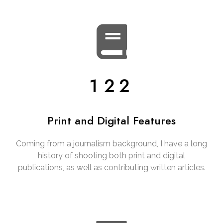
122
Print and Digital Features
Coming from a journalism background, I have a long
history of shooting both print and digital
publications, as well as contributing written articles.