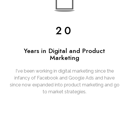
20
Years in Digital and Product
Marketing
I've been working in digital marketing since the
infancy of Facebook and Google Ads and have
since now expanded into product marketing and go
to market strategies.