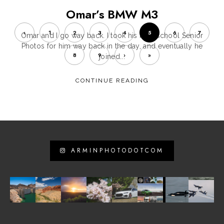
Omar’s BMW M3
‹
1
2
3
4
5
6
7
Omar and I go way back. I took his high school Senior
Photos for him way back in the day, and eventually he
8
9
›
»
joined...
CONTINUE READING
ARMINPHOTODOTCOM