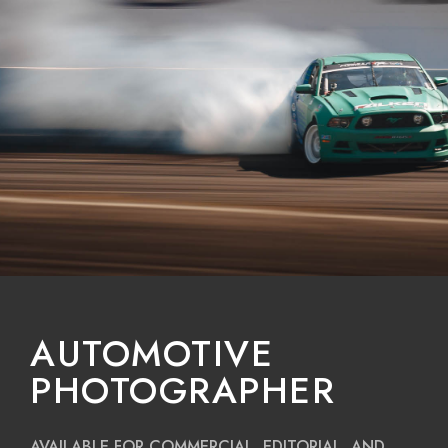
AUTOMOTIVE
PHOTOGRAPHER
AVAILABLE FOR COMMERCIAL, EDITORIAL, AND