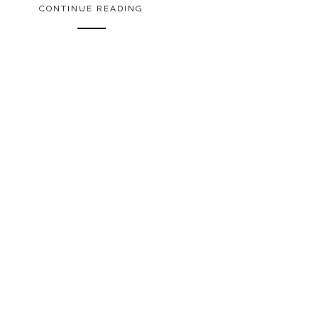
CONTINUE READING