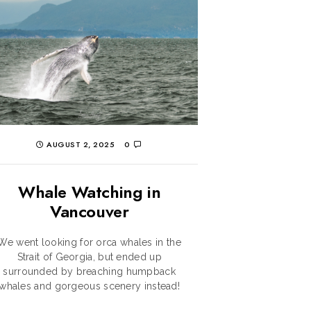
AUGUST 2, 2025
0
Whale Watching in
Vancouver
We went looking for orca whales in the
Strait of Georgia, but ended up
surrounded by breaching humpback
whales and gorgeous scenery instead!