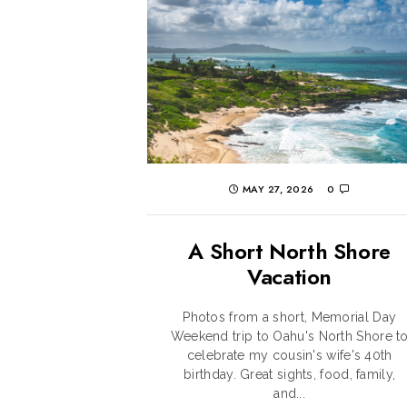
MAY 27, 2026
0
A Short North Shore
Vacation
Photos from a short, Memorial Day
Weekend trip to Oahu's North Shore t
celebrate my cousin's wife's 40th
birthday. Great sights, food, family,
and...