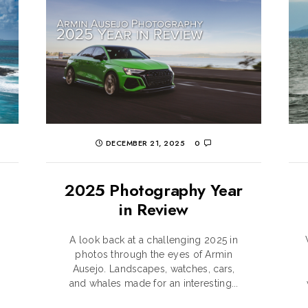
DECEMBER 21, 2025
0
2025 Photography Year
in Review
A look back at a challenging 2025 in
o
photos through the eyes of Armin
Ausejo. Landscapes, watches, cars,
and whales made for an interesting...