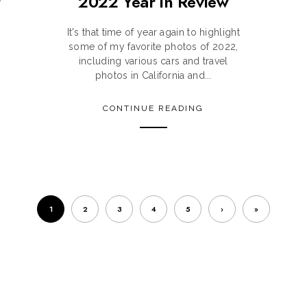
r
2022 Year in Review
It's that time of year again to highlight
some of my favorite photos of 2022,
including various cars and travel
photos in California and...
CONTINUE READING
1
2
3
4
5
›
»