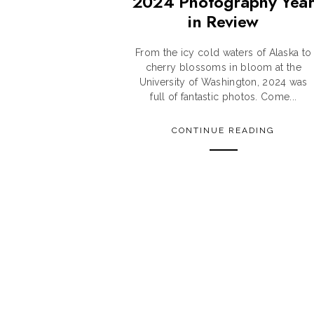
2024 Photography Yea
in Review
From the icy cold waters of Alaska to
cherry blossoms in bloom at the
University of Washington, 2024 was
full of fantastic photos. Come...
CONTINUE READING