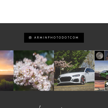
ARMINPHOTODOTCOM