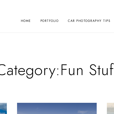
HOME
PORTFOLIO
CAR PHOTOGRAPHY TIPS
Category:
Fun Stuf