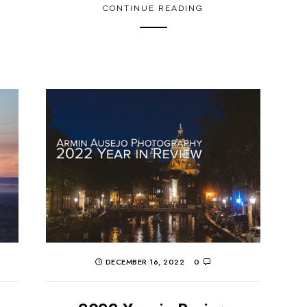
CONTINUE READING
DECEMBER 16, 2022
0