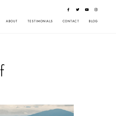
ABOUT
TESTIMONIALS
CONTACT
BLOG
f