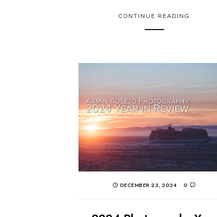
CONTINUE READING
DECEMBER 23, 2024
0