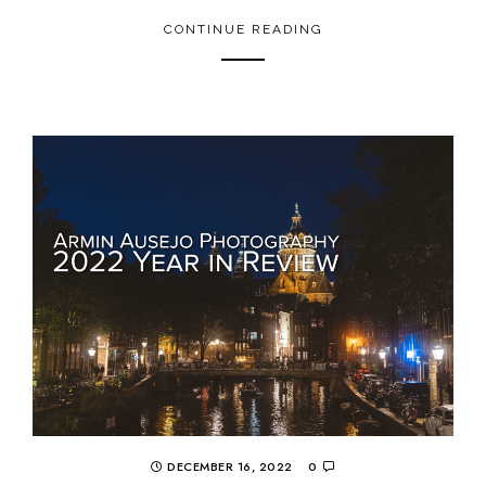
CONTINUE READING
DECEMBER 16, 2022
0