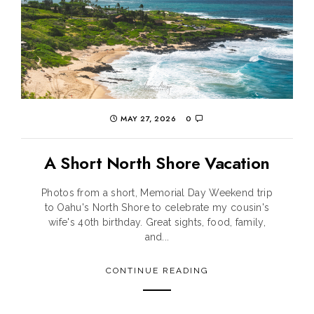
MAY 27, 2026
0
A Short North Shore Vacation
Photos from a short, Memorial Day Weekend trip
to Oahu's North Shore to celebrate my cousin's
wife's 40th birthday. Great sights, food, family,
and...
CONTINUE READING