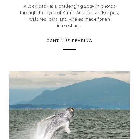
A look back at a challenging 2025 in photos
through the eyes of Armin Ausejo. Landscapes,
watches, cars, and whales made for an
interesting...
CONTINUE READING