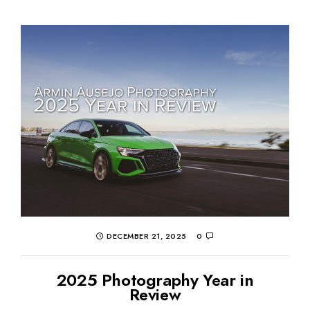
DECEMBER 21, 2025
0
2025 Photography Year in
Review