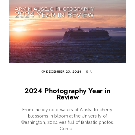
DECEMBER 23, 2024
0
2024 Photography Year in
Review
From the icy cold waters of Alaska to cherry
blossoms in bloom at the University of
Washington, 2024 was full of fantastic photos.
Come...