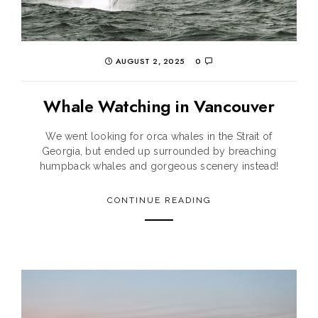
AUGUST 2, 2025
0
Whale Watching in Vancouver
We went looking for orca whales in the Strait of
Georgia, but ended up surrounded by breaching
humpback whales and gorgeous scenery instead!
CONTINUE READING