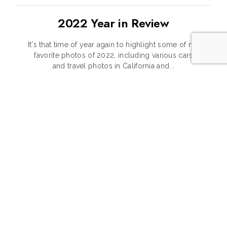
2022 Year in Review
It's that time of year again to highlight some of my
favorite photos of 2022, including various cars
and travel photos in California and...
CONTINUE READING
1
2
3
4
5
6