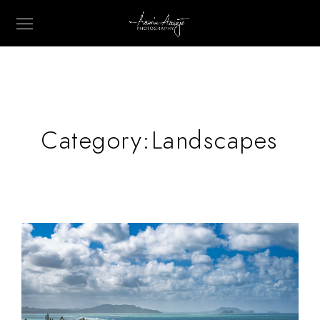
Category:
Landscapes