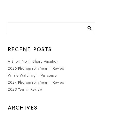
RECENT POSTS
A Short North Shore Vacation
2025 Photography Year in Review
Whale Watching in Vancouver
2024 Photography Year in Review
2023 Year in Review
ARCHIVES