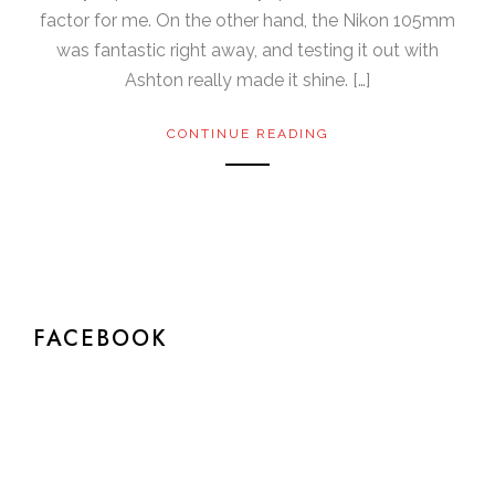
factor for me. On the other hand, the Nikon 105mm
was fantastic right away, and testing it out with
Ashton really made it shine. […]
CONTINUE READING
FACEBOOK