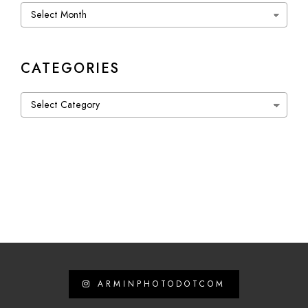
Archives
CATEGORIES
Categories
ARMINPHOTODOTCOM