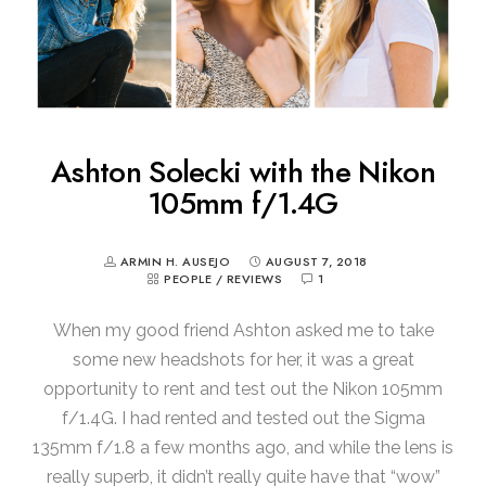
Ashton Solecki with the Nikon
105mm f/1.4G
ARMIN H. AUSEJO
AUGUST 7, 2018
PEOPLE
/
REVIEWS
1
When my good friend Ashton asked me to take
some new headshots for her, it was a great
opportunity to rent and test out the Nikon 105mm
f/1.4G. I had rented and tested out the Sigma
135mm f/1.8 a few months ago, and while the lens is
really superb, it didn’t really quite have that “wow”