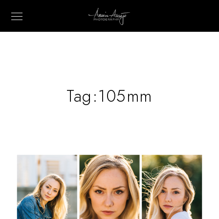
Tag:
105mm