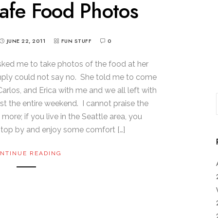
afe Food Photos
JUNE 22, 2011
FUN STUFF
0
ed me to take photos of the food at her
imply could not say no. She told me to come
arlos, and Erica with me and we all left with
t the entire weekend. I cannot praise the
ore; if you live in the Seattle area, you
stop by and enjoy some comfort […]
NTINUE READING