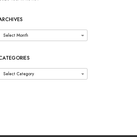
ARCHIVES
Archives
CATEGORIES
Categories