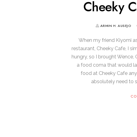
Cheeky C
ARMIN H. AUSEJO
When my friend Kiyomi ask
restaurant, Cheeky Cafe, I s
hungry, so I brought Wence, C
a food coma that would las
food at Cheeky Cafe any m
absolutely need to 
CO