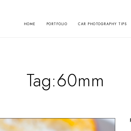
HOME
PORTFOLIO
CAR PHOTOGRAPHY TIPS
Tag:
60mm