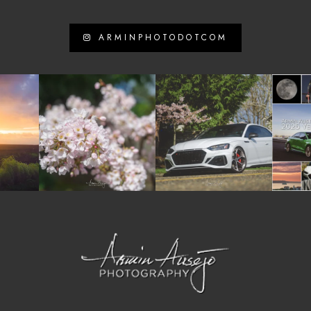
ARMINPHOTODOTCOM