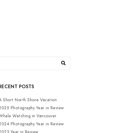
RECENT POSTS
A Short North Shore Vacation
2025 Photography Year in Review
Whale Watching in Vancouver
2024 Photography Year in Review
2023 Year in Review