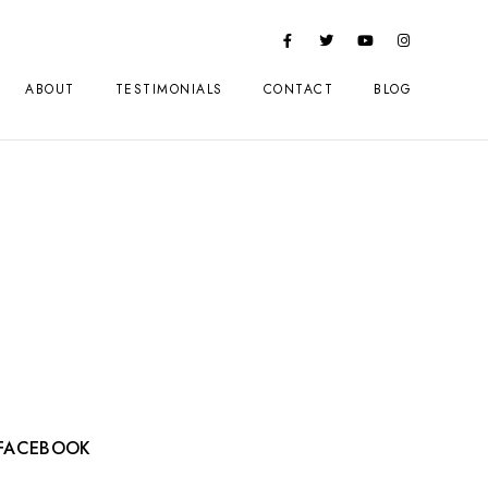
ABOUT
TESTIMONIALS
CONTACT
BLOG
FACEBOOK