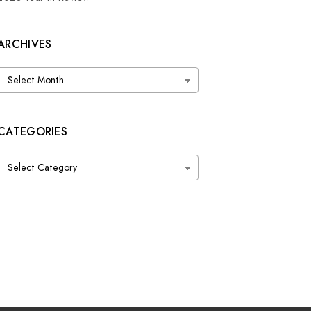
ARCHIVES
Archives
CATEGORIES
Categories