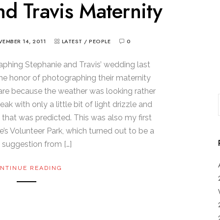
d Travis Maternity
EMBER 14, 2011
LATEST
/
PEOPLE
0
aphing Stephanie and Travis’ wedding last
he honor of photographing their maternity
care because the weather was looking rather
k with only a little bit of light drizzle and
 that was predicted. This was also my first
e’s Volunteer Park, which turned out to be a
 suggestion from […]
NTINUE READING