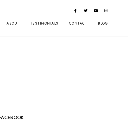
ABOUT
TESTIMONIALS
CONTACT
BLOG
FACEBOOK