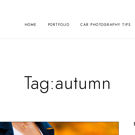
HOME
PORTFOLIO
CAR PHOTOGRAPHY TIPS
Tag:
autumn