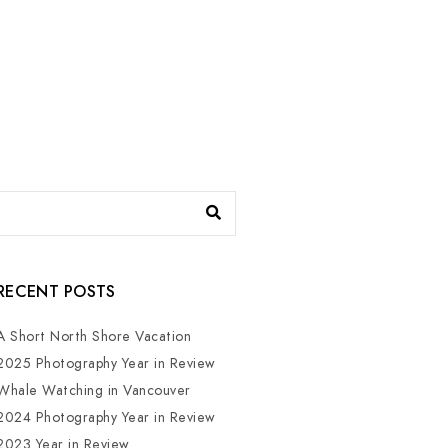
RECENT POSTS
A Short North Shore Vacation
2025 Photography Year in Review
Whale Watching in Vancouver
2024 Photography Year in Review
2023 Year in Review