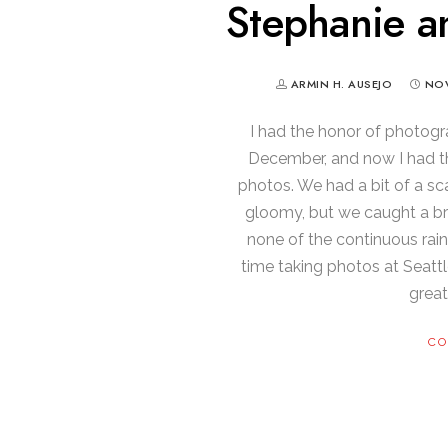
Stephanie an
ARMIN H. AUSEJO
NOV
I had the honor of photogr
December, and now I had t
photos. We had a bit of a s
gloomy, but we caught a brea
none of the continuous rain
time taking photos at Seattl
great
CO