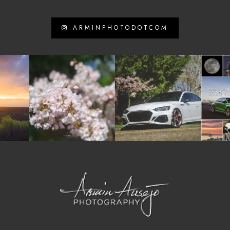
ARMINPHOTODOTCOM