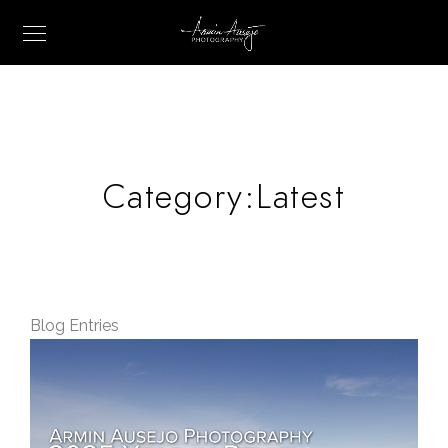
Category:
Latest
Blog Entries