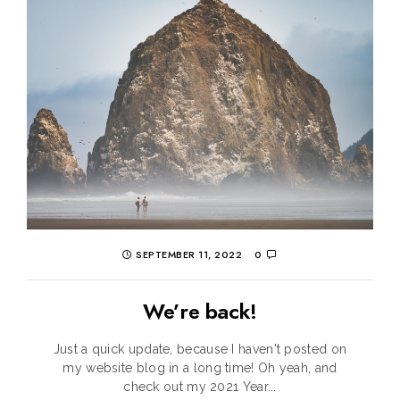
SEPTEMBER 11, 2022
0
We’re back!
Just a quick update, because I haven't posted on
my website blog in a long time! Oh yeah, and
check out my 2021 Year...