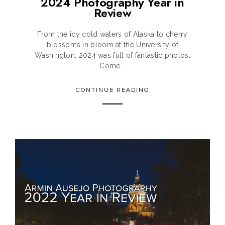
2024 Photography Year in
Review
From the icy cold waters of Alaska to cherry
blossoms in bloom at the University of
Washington, 2024 was full of fantastic photos.
Come...
CONTINUE READING