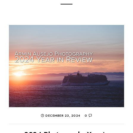
DECEMBER 23, 2024
0