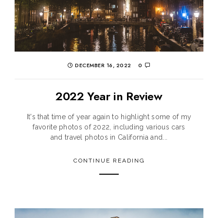
DECEMBER 16, 2022
0
2022 Year in Review
It's that time of year again to highlight some of my
favorite photos of 2022, including various cars
and travel photos in California and...
CONTINUE READING