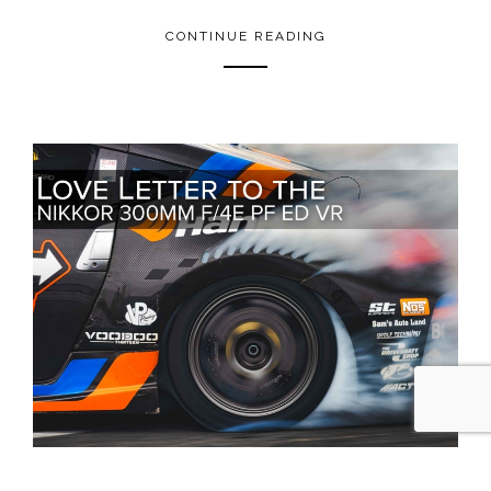
CONTINUE READING
MAY 9, 2021
0