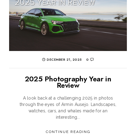
DECEMBER 21, 2025
0
2025 Photography Year in
Review
A look back at a challenging 2025 in photos
through the eyes of Armin Ausejo. Landscapes,
watches, cars, and whales made for an
interesting...
CONTINUE READING