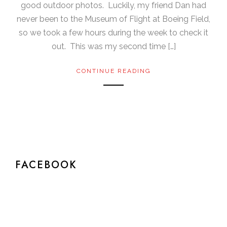
good outdoor photos. Luckily, my friend Dan had
never been to the Museum of Flight at Boeing Field,
so we took a few hours during the week to check it
out. This was my second time […]
CONTINUE READING
FACEBOOK