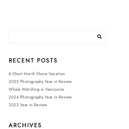
RECENT POSTS
A Short North Shore Vacation
2025 Photography Year in Review
Whale Watching in Vancouver
2024 Photography Year in Review
2023 Year in Review
ARCHIVES