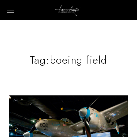
Tag:
boeing field