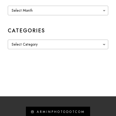
Archives
CATEGORIES
Categories
ARMINPHOTODOTCOM