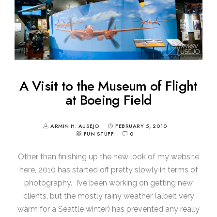
A Visit to the Museum of Flight
at Boeing Field
ARMIN H. AUSEJO
FEBRUARY 5, 2010
FUN STUFF
0
Other than finishing up the new look of my website
here, 2010 has started off pretty slowly in terms of
photography. I’ve been working on getting new
clients, but the mostly rainy weather (albeit very
warm for a Seattle winter) has prevented any really