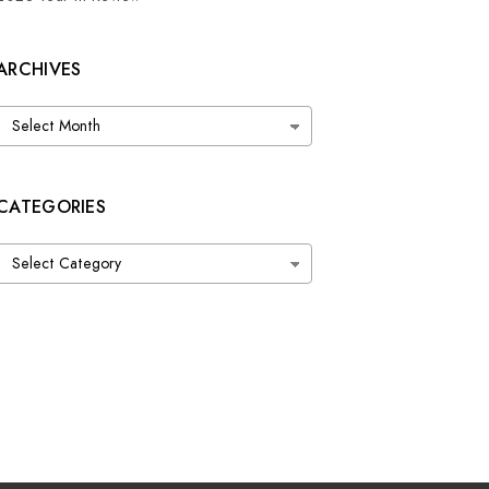
ARCHIVES
Archives
CATEGORIES
Categories