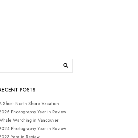
RECENT POSTS
A Short North Shore Vacation
2025 Photography Year in Review
Whale Watching in Vancouver
2024 Photography Year in Review
2023 Year in Review