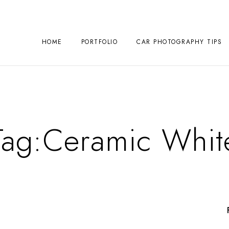
HOME
PORTFOLIO
CAR PHOTOGRAPHY TIPS
Tag:
Ceramic Whit