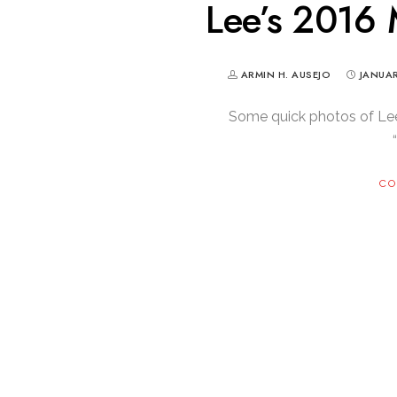
Lee’s 2016
ARMIN H. AUSEJO
JANUAR
Some quick photos of Le
CO