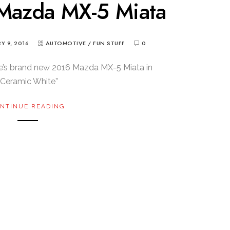
 Mazda MX-5 Miata
Y 9, 2016
AUTOMOTIVE
/
FUN STUFF
0
e’s brand new 2016 Mazda MX-5 Miata in
“Ceramic White”
NTINUE READING