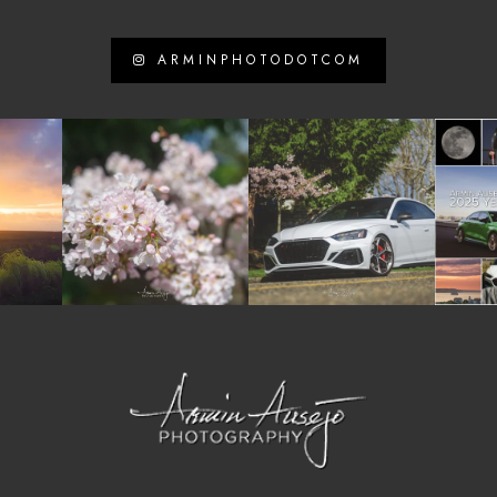
ARMINPHOTODOTCOM