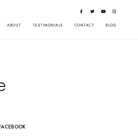
ABOUT
TESTIMONIALS
CONTACT
BLOG
e
FACEBOOK