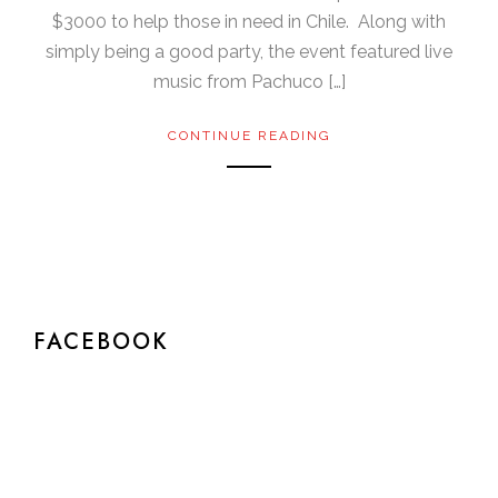
$3000 to help those in need in Chile. Along with
simply being a good party, the event featured live
music from Pachuco […]
CONTINUE READING
FACEBOOK