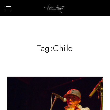
Tag:
Chile