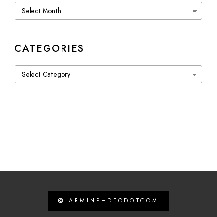
Archives
CATEGORIES
Categories
ARMINPHOTODOTCOM