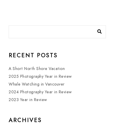
RECENT POSTS
A Short North Shore Vacation
2025 Photography Year in Review
Whale Watching in Vancouver
2024 Photography Year in Review
2023 Year in Review
ARCHIVES