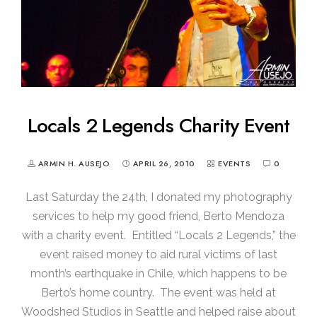
Locals 2 Legends Charity Event
ARMIN H. AUSEJO
APRIL 26, 2010
EVENTS
0
Last Saturday the 24th, I donated my photography
services to help my good friend, Berto Mendoza
with a charity event. Entitled “Locals 2 Legends,” the
event raised money to aid rural victims of last
month’s earthquake in Chile, which happens to be
Berto’s home country. The event was held at
Woodshed Studios in Seattle and helped raise about