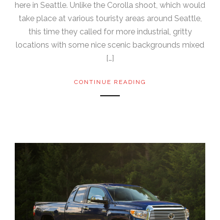
here in Seattle. Unlike the Corolla shoot, which would
take place at various touristy areas around Seattle,
this time they called for more industrial, gritty
locations with some nice scenic backgrounds mixed
[…]
CONTINUE READING