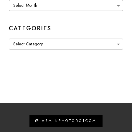
Archives
CATEGORIES
Categories
ARMINPHOTODOTCOM