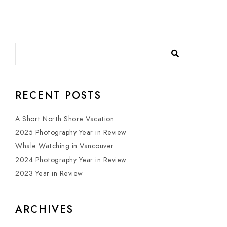
RECENT POSTS
A Short North Shore Vacation
2025 Photography Year in Review
Whale Watching in Vancouver
2024 Photography Year in Review
2023 Year in Review
ARCHIVES