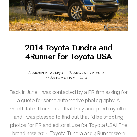
2014 Toyota Tundra and
4Runner for Toyota USA
ARMIN H. AUSEJO
AUGUST 29, 2013
AUTOMOTIVE
3
Back in June, I was contacted by a PR firm asking for
a quote for some automotive photography. A
month later, I found out that they accepted my offer,
and I was pleased to find out that I’d be shooting
photos for PR and editorial use for Toyota USA! The
brand new 2014 Toyota Tundra and 4Runner were