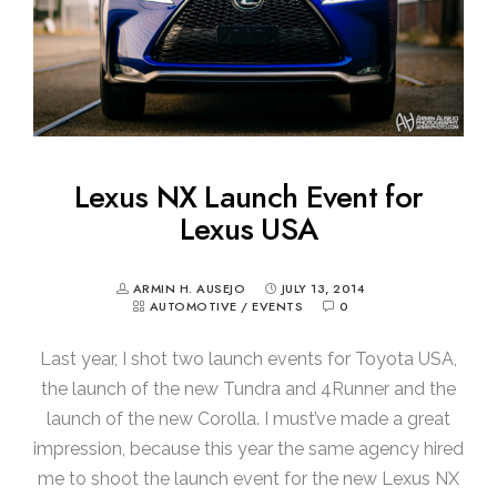
Lexus NX Launch Event for
Lexus USA
ARMIN H. AUSEJO
JULY 13, 2014
AUTOMOTIVE
/
EVENTS
0
Last year, I shot two launch events for Toyota USA,
the launch of the new Tundra and 4Runner and the
launch of the new Corolla. I must’ve made a great
impression, because this year the same agency hired
me to shoot the launch event for the new Lexus NX