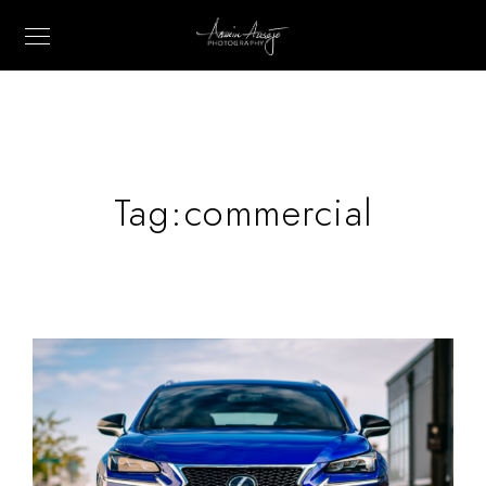
Tag:
commercial