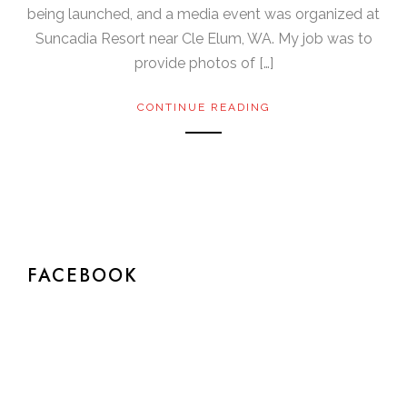
being launched, and a media event was organized at
Suncadia Resort near Cle Elum, WA. My job was to
provide photos of […]
CONTINUE READING
FACEBOOK