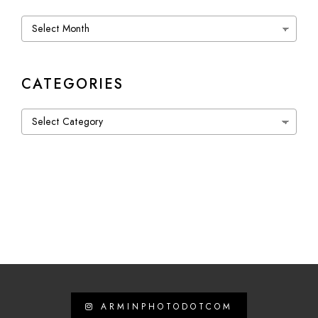
Archives
CATEGORIES
Categories
ARMINPHOTODOTCOM