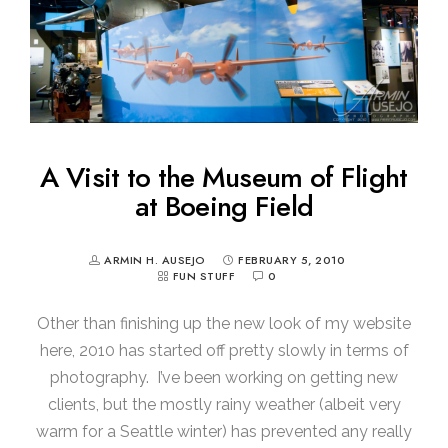
A Visit to the Museum of Flight
at Boeing Field
ARMIN H. AUSEJO
FEBRUARY 5, 2010
FUN STUFF
0
Other than finishing up the new look of my website
here, 2010 has started off pretty slowly in terms of
photography. I’ve been working on getting new
clients, but the mostly rainy weather (albeit very
warm for a Seattle winter) has prevented any really