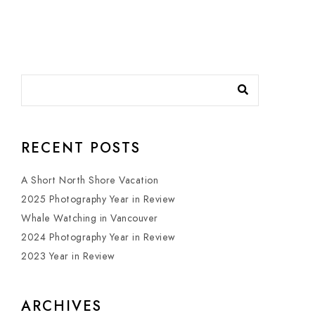
RECENT POSTS
A Short North Shore Vacation
2025 Photography Year in Review
Whale Watching in Vancouver
2024 Photography Year in Review
2023 Year in Review
ARCHIVES