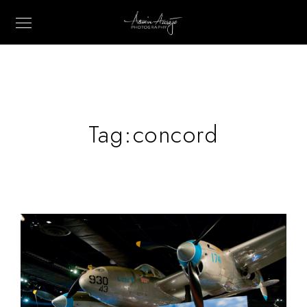
Tag:
concord