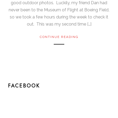
good outdoor photos. Luckily, my friend Dan had
never been to the Museum of Flight at Boeing Field,
so we took a few hours during the week to check it
out. This was my second time […]
CONTINUE READING
FACEBOOK