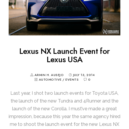
Lexus NX Launch Event for
Lexus USA
ARMIN H. AUSEJO
JULY 13, 2014
AUTOMOTIVE
/
EVENTS
0
Last year, I shot two launch events for Toyota USA,
the launch of the new Tundra and 4Runner and the
launch of the new Corolla. I must’ve made a great
impression, because this year the same agency hired
me to shoot the launch event for the new Lexus NX