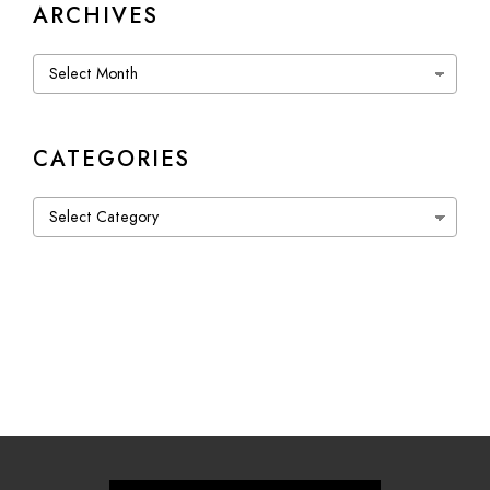
ARCHIVES
Archives
CATEGORIES
Categories