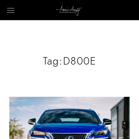
Tag:
D800E