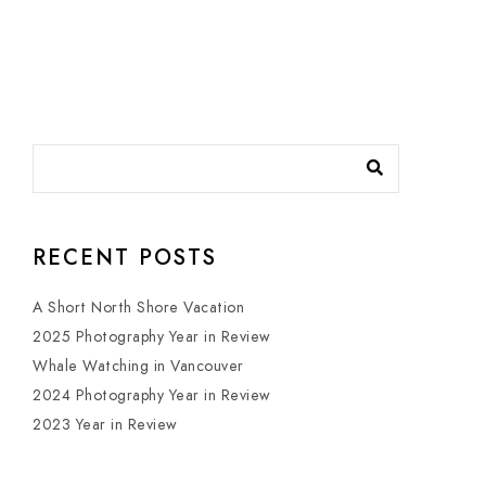
RECENT POSTS
A Short North Shore Vacation
2025 Photography Year in Review
Whale Watching in Vancouver
2024 Photography Year in Review
2023 Year in Review