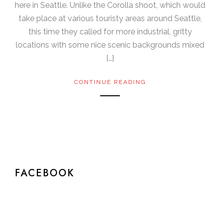
here in Seattle. Unlike the Corolla shoot, which would
take place at various touristy areas around Seattle,
this time they called for more industrial, gritty
locations with some nice scenic backgrounds mixed
[…]
CONTINUE READING
FACEBOOK