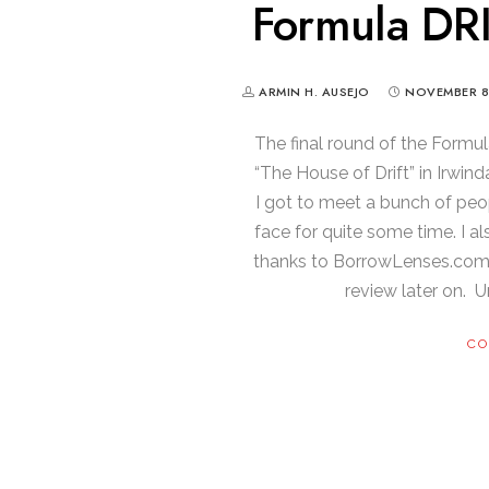
Formula DRI
ARMIN H. AUSEJO
NOVEMBER 8
The final round of the Formu
“The House of Drift” in Irwin
I got to meet a bunch of peo
face for quite some time. I a
thanks to BorrowLenses.com) an
review later on. Unt
CO