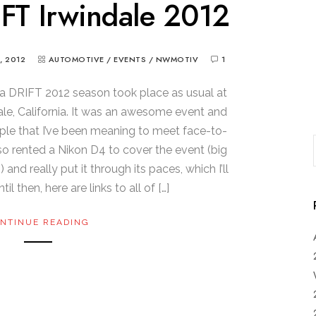
FT Irwindale 2012
, 2012
AUTOMOTIVE
/
EVENTS
/
NWMOTIV
1
la DRIFT 2012 season took place as usual at
dale, California. It was an awesome event and
ple that I’ve been meaning to meet face-to-
lso rented a Nikon D4 to cover the event (big
d really put it through its paces, which I’ll
il then, here are links to all of […]
NTINUE READING