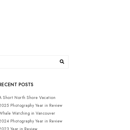
RECENT POSTS
A Short North Shore Vacation
2025 Photography Year in Review
Whale Watching in Vancouver
2024 Photography Year in Review
2023 Year in Review