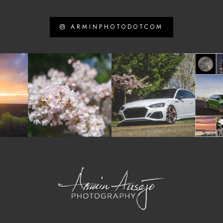
ARMINPHOTODOTCOM