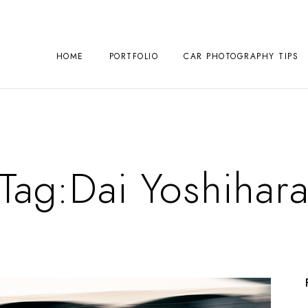
HOME
PORTFOLIO
CAR PHOTOGRAPHY TIPS
Tag:
Dai Yoshihar