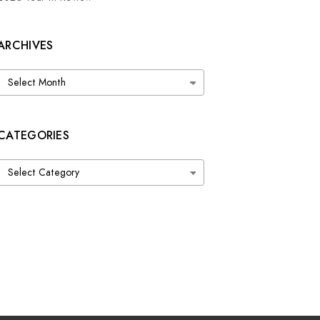
ARCHIVES
Archives
CATEGORIES
Categories