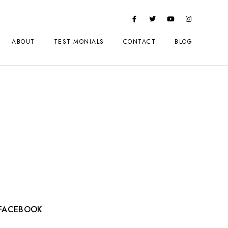
ABOUT
TESTIMONIALS
CONTACT
BLOG
a
FACEBOOK