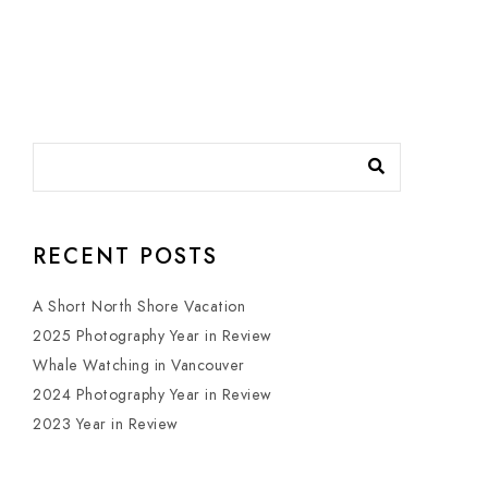
RECENT POSTS
A Short North Shore Vacation
2025 Photography Year in Review
Whale Watching in Vancouver
2024 Photography Year in Review
2023 Year in Review