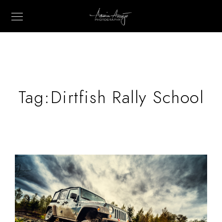
Tag:
Dirtfish Rally School