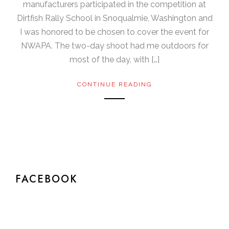
manufacturers participated in the competition at
Dirtfish Rally School in Snoqualmie, Washington and
I was honored to be chosen to cover the event for
NWAPA. The two-day shoot had me outdoors for
most of the day, with […]
CONTINUE READING
FACEBOOK