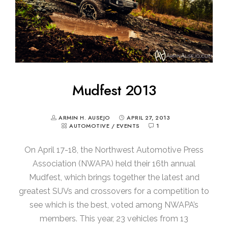
Mudfest 2013
ARMIN H. AUSEJO
APRIL 27, 2013
AUTOMOTIVE
/
EVENTS
1
On April 17-18, the Northwest Automotive Press
Association (NWAPA) held their 16th annual
Mudfest, which brings together the latest and
greatest SUVs and crossovers for a competition to
see which is the best, voted among NWAPA’s
members. This year, 23 vehicles from 13