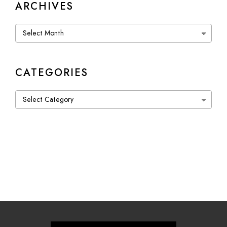
ARCHIVES
Archives
CATEGORIES
Categories