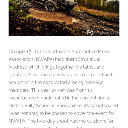
On April 17-18, the Northwest Automotive Press
Association (NWAPA) held their 16th annual
Mudfest, which brings together the latest and
greatest SUVs and crossovers for a competition to
see which is the best, voted among NWAPA’s
members. This year, 23 vehicles from 13
manufacturers participated in the competition at
Dirtfish Rally School in Snoqualmie, Washington and
I was honored to be chosen to cover the event for
NWAPA. The two-day shoot had me outdoors for