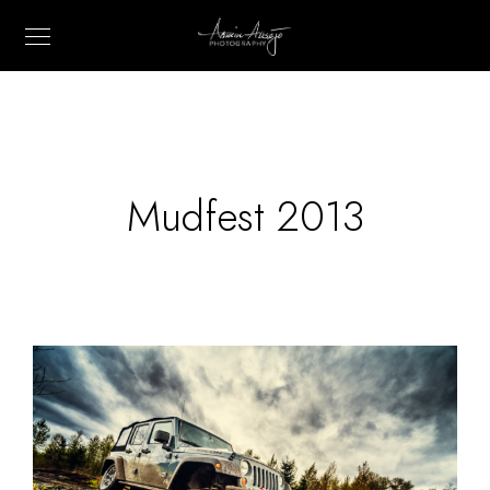
Mudfest 2013