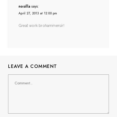
nosilla
says:
April 27, 2013 at 12:00 pm
Great work brohammersir!
LEAVE A COMMENT
Comment