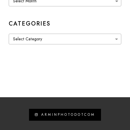
CATEGORIES
Categories
ARMINPHOTODOTCOM