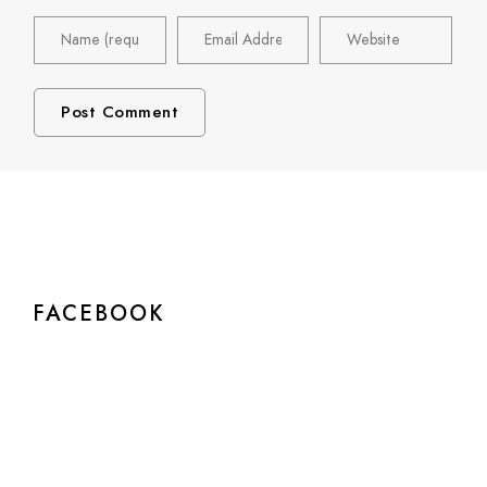
FACEBOOK