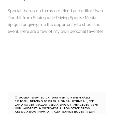
Special thanks go to my old friend and editor Ryan
Douthit from Subiesport/Driving Sports/Media
Spigot for giving me the opportunity to shoot the
event. Here are a few of my own personal favorites:
ACURA
BMW
BUICK
DIRTFISH
DIRTFISH RALLY
SCHOOL
DRIVING SPORTS
HONDA
HYUNDAI
JEEP
LAND ROVER
MAZDA
MEDIA SPIGOT
MERCEDES
MINI
MUD
MUDFEST
NORTHWEST AUTOMOTIVE PRESS
ASSOCIATION
NWAPA
RALLY
RANGE ROVER
RYAN