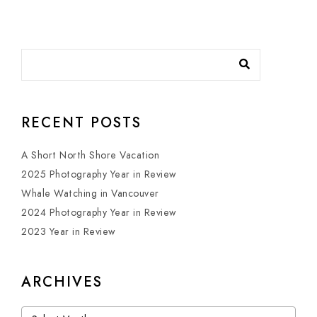
RECENT POSTS
A Short North Shore Vacation
2025 Photography Year in Review
Whale Watching in Vancouver
2024 Photography Year in Review
2023 Year in Review
ARCHIVES
Archives