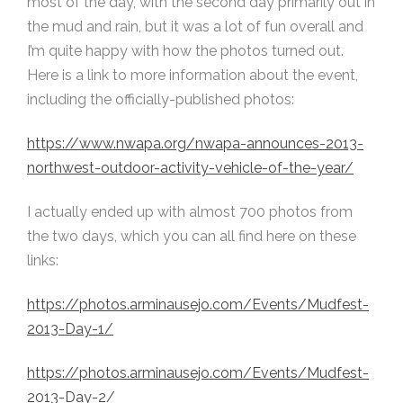
most of the day, with the second day primarily out in
the mud and rain, but it was a lot of fun overall and
I’m quite happy with how the photos turned out.
Here is a link to more information about the event,
including the officially-published photos:
https://www.nwapa.org/nwapa-announces-2013-
northwest-outdoor-activity-vehicle-of-the-year/
I actually ended up with almost 700 photos from
the two days, which you can all find here on these
links:
https://photos.arminausejo.com/Events/Mudfest-
2013-Day-1/
https://photos.arminausejo.com/Events/Mudfest-
2013-Day-2/