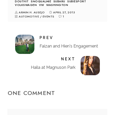
DOUTHIT
SNOQUALMIE
SUBARU
SUBIESPORT
VOLKSWAGEN
VW
WASHINGTON
ARMIN H. AUSEJO
APRIL 27, 2013
AUTOMOTIVE
/
EVENTS
1
PREV
Faizan and Hien's Engagement
NEXT
Haila at Magnuson Park
ONE COMMENT