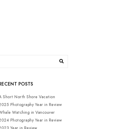
RECENT POSTS
A Short North Shore Vacation
2025 Photography Year in Review
Whale Watching in Vancouver
2024 Photography Year in Review
2023 Year in Review