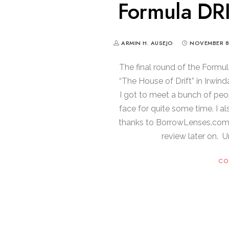
Formula DRI
ARMIN H. AUSEJO
NOVEMBER 8
The final round of the Formu
“The House of Drift” in Irwin
I got to meet a bunch of peo
face for quite some time. I a
thanks to BorrowLenses.com) an
review later on. Unt
CO