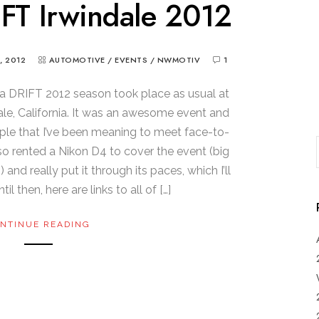
FT Irwindale 2012
, 2012
AUTOMOTIVE
/
EVENTS
/
NWMOTIV
1
la DRIFT 2012 season took place as usual at
dale, California. It was an awesome event and
ple that I’ve been meaning to meet face-to-
lso rented a Nikon D4 to cover the event (big
d really put it through its paces, which I’ll
il then, here are links to all of […]
NTINUE READING