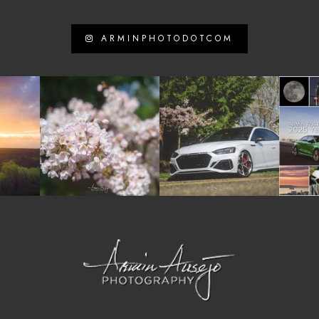
ARMINPHOTODOTCOM