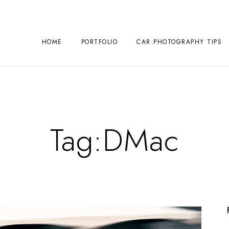
HOME
PORTFOLIO
CAR PHOTOGRAPHY TIPS
Tag:
DMac