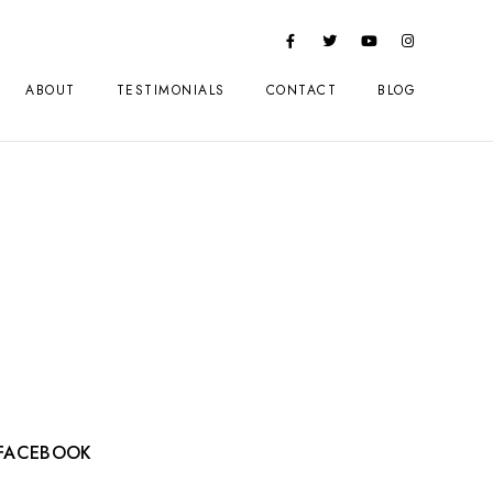
ABOUT
TESTIMONIALS
CONTACT
BLOG
FACEBOOK