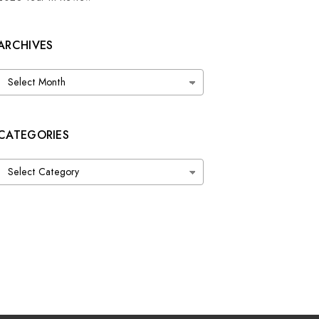
ARCHIVES
Archives
CATEGORIES
Categories