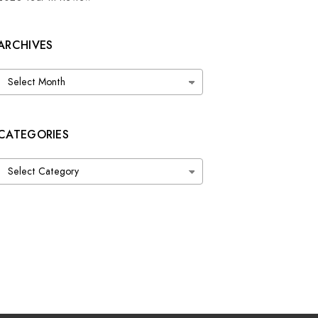
ARCHIVES
Archives
CATEGORIES
Categories