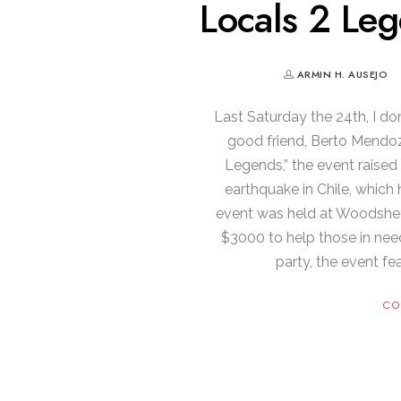
Locals 2 Leg
ARMIN H. AUSEJO
Last Saturday the 24th, I d
good friend, Berto Mendoza
Legends,” the event raised 
earthquake in Chile, whic
event was held at Woodshed
$3000 to help those in nee
party, the event fe
CO