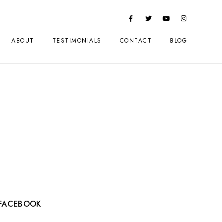
ABOUT
TESTIMONIALS
CONTACT
BLOG
FACEBOOK