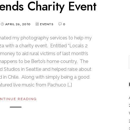
ends Charity Event
APRIL 26, 2010
EVENTS
0
onated my photography services to help my
 with a charity event. Entitled “Locals 2
money to aid rural victims of last month’s
h happens to be Berto’s home country. The
 Studios in Seattle and helped raise about
d in Chile. Along with simply being a good
atured live music from Pachuco […]
NTINUE READING