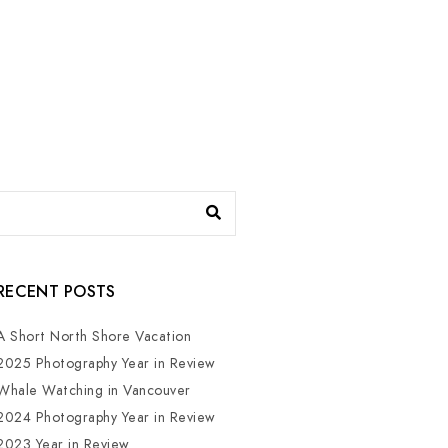
RECENT POSTS
A Short North Shore Vacation
2025 Photography Year in Review
Whale Watching in Vancouver
2024 Photography Year in Review
2023 Year in Review