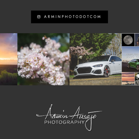
ARMINPHOTODOTCOM