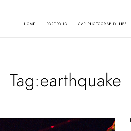
HOME
PORTFOLIO
CAR PHOTOGRAPHY TIPS
Tag:
earthquake