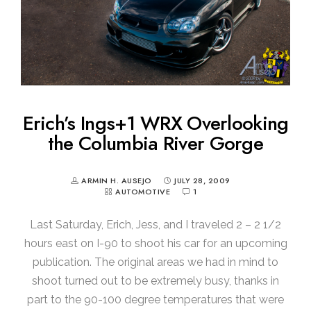
Erich’s Ings+1 WRX Overlooking
the Columbia River Gorge
ARMIN H. AUSEJO
JULY 28, 2009
AUTOMOTIVE
1
Last Saturday, Erich, Jess, and I traveled 2 – 2 1/2
hours east on I-90 to shoot his car for an upcoming
publication. The original areas we had in mind to
shoot turned out to be extremely busy, thanks in
part to the 90-100 degree temperatures that were