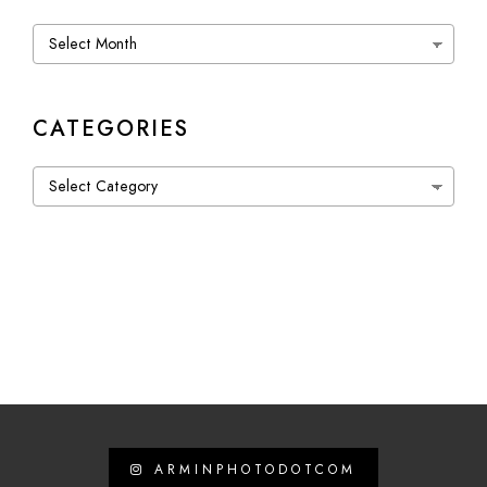
Archives
CATEGORIES
Categories
ARMINPHOTODOTCOM