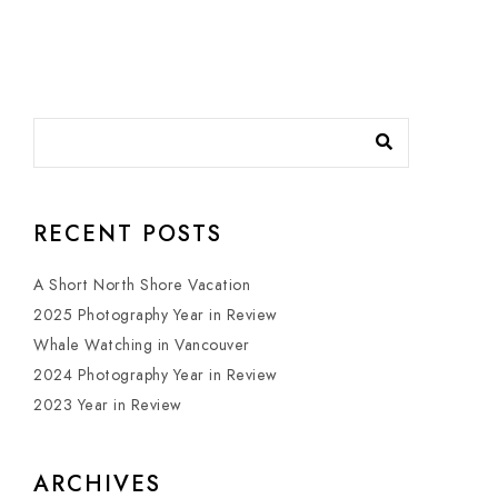
RECENT POSTS
A Short North Shore Vacation
2025 Photography Year in Review
Whale Watching in Vancouver
2024 Photography Year in Review
2023 Year in Review
ARCHIVES