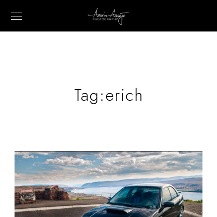
Tag:
erich