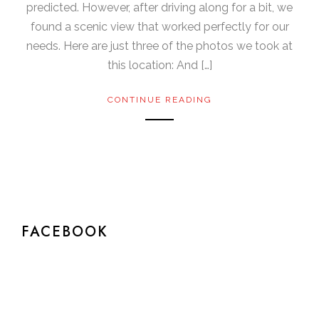
predicted. However, after driving along for a bit, we
found a scenic view that worked perfectly for our
needs. Here are just three of the photos we took at
this location: And […]
CONTINUE READING
FACEBOOK