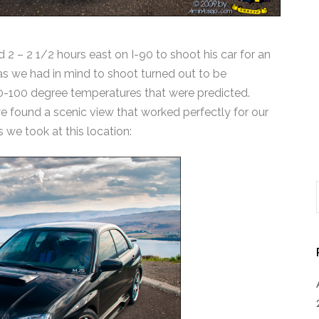
ed 2 – 2 1/2 hours east on I-90 to shoot his car for an
as we had in mind to shoot turned out to be
90-100 degree temperatures that were predicted.
 we found a scenic view that worked perfectly for our
 we took at this location: