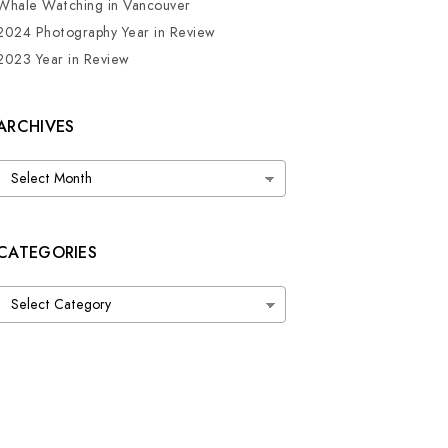
Whale Watching in Vancouver
2024 Photography Year in Review
2023 Year in Review
ARCHIVES
Archives
CATEGORIES
Categories