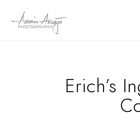
Erich’s 
Co