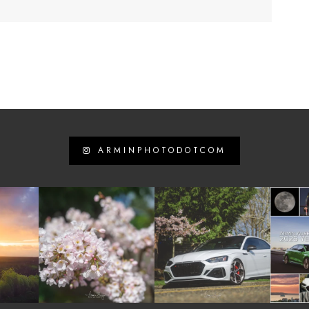
ARMINPHOTODOTCOM