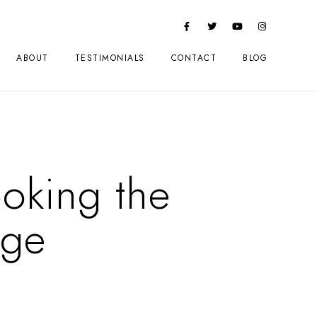
ABOUT
TESTIMONIALS
CONTACT
BLOG
oking the
rge