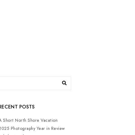
RECENT POSTS
A Short North Shore Vacation
2025 Photography Year in Review