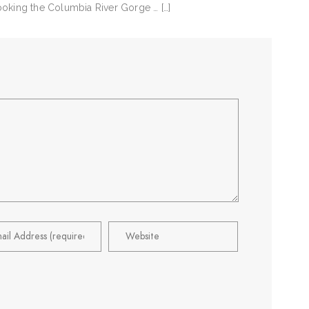
looking the Columbia River Gorge … […]