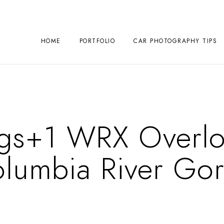
HOME
PORTFOLIO
CAR PHOTOGRAPHY TIPS
Ings+1 WRX Overlo
lumbia River Go