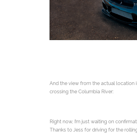
And the view from the actual location 
crossing the Columbia River:
Right now, I’m just waiting on confirma
Thanks to Jess for driving for the rolli