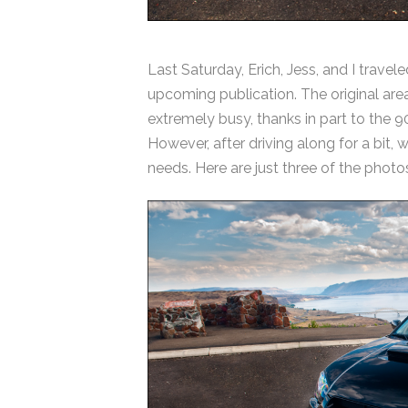
Last Saturday, Erich, Jess, and I travel
upcoming publication. The original are
extremely busy, thanks in part to the 
However, after driving along for a bit,
needs. Here are just three of the photos