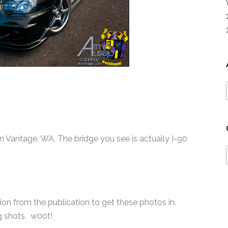
in Vantage, WA. The bridge you see is actually I-90
tion from the publication to get these photos in.
ng shots. w00t!