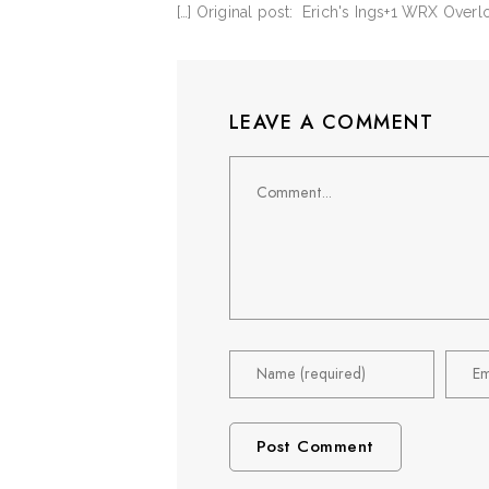
[…] Original post: Erich's Ings+1 WRX Over
LEAVE A COMMENT
Comment