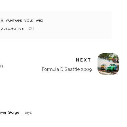
CH
VANTAGE
VOLK
WRX
AUTOMOTIVE
1
NEXT
on
Formula D Seattle 2009
River Gorge …
says: