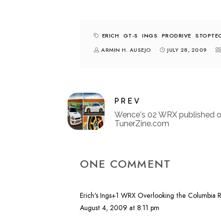
ERICH
GT-S
INGS
PRODRIVE
STOPTE
ARMIN H. AUSEJO
JULY 28, 2009
PREV
Wence's 02 WRX published 
TunerZine.com
ONE COMMENT
Erich's Ings+1 WRX Overlooking the Columbia 
August 4, 2009 at 8:11 pm