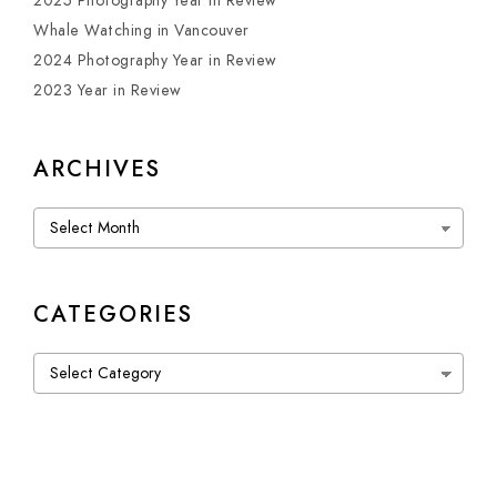
2025 Photography Year in Review
Whale Watching in Vancouver
2024 Photography Year in Review
2023 Year in Review
ARCHIVES
Archives
CATEGORIES
Categories