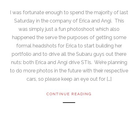
I was fortunate enough to spend the majority of last
Saturday in the company of Erica and Angi. This
was simply just a fun photoshoot which also
happened the serve the purposes of getting some
formal headshots for Erica to start building her
portfolio and to drive all the Subaru guys out there
nuts: both Erica and Angi drive STIs. We’re planning
to do more photos in the future with their respective
cars, so please keep an eye out for […]
CONTINUE READING