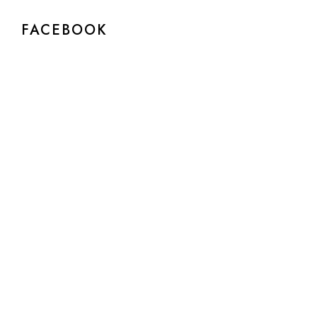
FACEBOOK