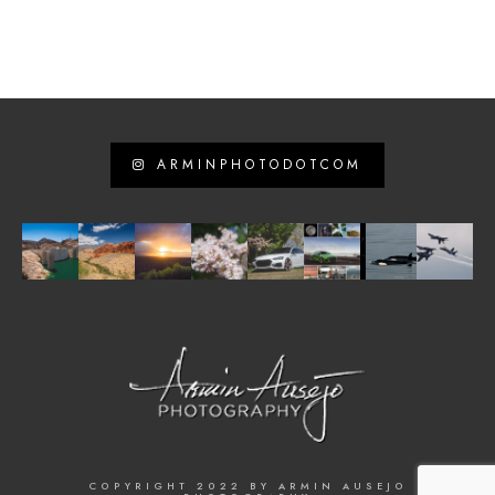
ARMINPHOTODOTCOM
COPYRIGHT 2022 BY ARMIN AUSEJO