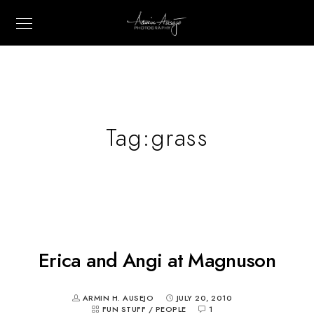
Tag:
grass
Erica and Angi at Magnuson
ARMIN H. AUSEJO
JULY 20, 2010
FUN STUFF
/
PEOPLE
1