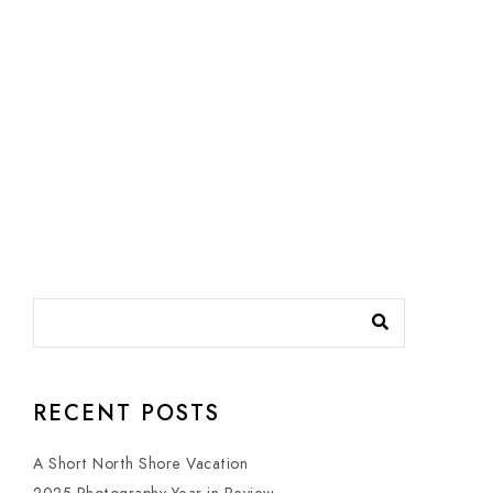
RECENT POSTS
A Short North Shore Vacation