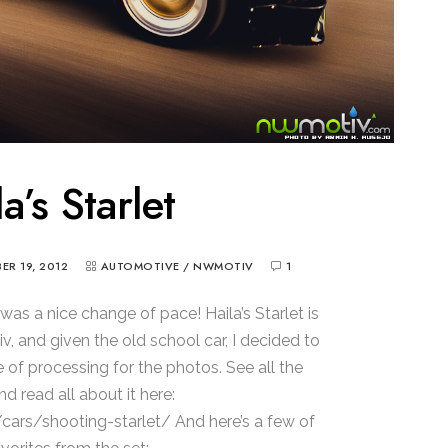
a’s Starlet
R 19, 2012
AUTOMOTIVE
/
NWMOTIV
1
was a nice change of pace! Haila’s Starlet is
, and given the old school car, I decided to
 of processing for the photos. See all the
d read all about it here:
rs/shooting-starlet/ And here’s a few of