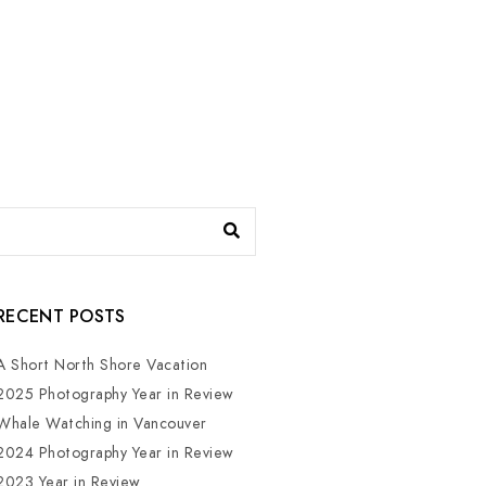
RECENT POSTS
A Short North Shore Vacation
2025 Photography Year in Review
Whale Watching in Vancouver
2024 Photography Year in Review
2023 Year in Review