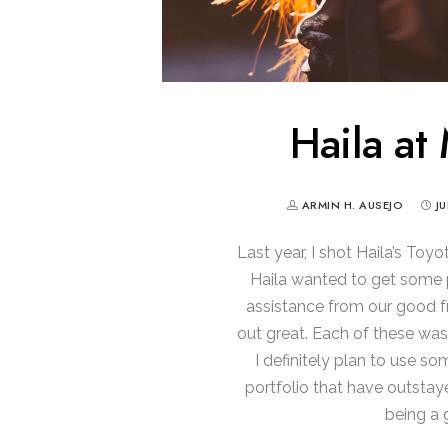
Haila at
ARMIN H. AUSEJO
J
Last year, I shot Haila’s Toy
Haila wanted to get some 
assistance from our good fr
out great. Each of these wa
I definitely plan to use s
portfolio that have outstay
being a 