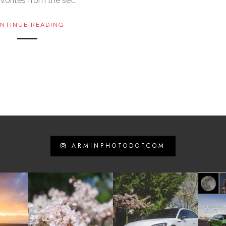
vorites from the set:
NTINUE READING
ARMINPHOTODOTCOM