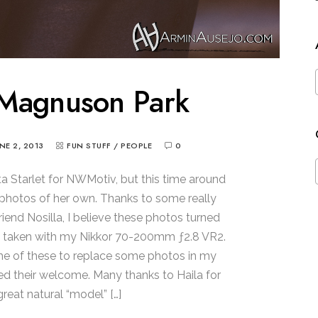
 Magnuson Park
UNE 2, 2013
FUN STUFF
/
PEOPLE
0
ota Starlet for NWMotiv, but this time around
photos of her own. Thanks to some really
iend Nosilla, I believe these photos turned
s taken with my Nikkor 70-200mm ƒ2.8 VR2.
ome of these to replace some photos in my
ed their welcome. Many thanks to Haila for
great natural “model” […]