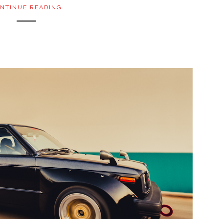
NTINUE READING