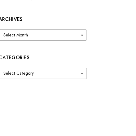
ARCHIVES
Archives
CATEGORIES
Categories