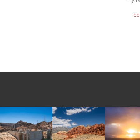
my fa
CO