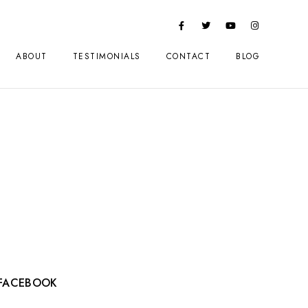
ABOUT
TESTIMONIALS
CONTACT
BLOG
FACEBOOK