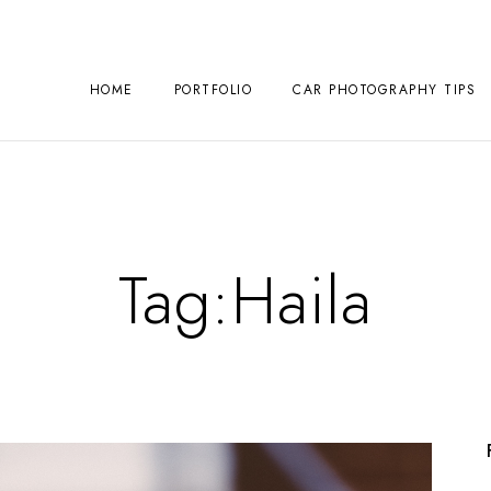
HOME
PORTFOLIO
CAR PHOTOGRAPHY TIPS
Tag:
Haila