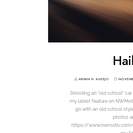
Hail
ARMIN H. AUSEJO
NOVEMBE
Shooting an “old school” car 
my latest feature on NWMotiv
go with an old school style
photos an
https://www.nwmotiv.com/ca