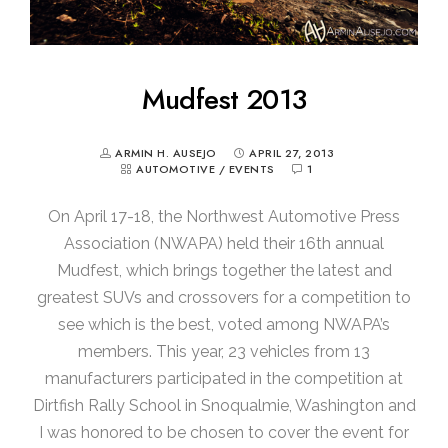
Mudfest 2013
ARMIN H. AUSEJO
APRIL 27, 2013
AUTOMOTIVE
/
EVENTS
1
On April 17-18, the Northwest Automotive Press
Association (NWAPA) held their 16th annual
Mudfest, which brings together the latest and
greatest SUVs and crossovers for a competition to
see which is the best, voted among NWAPA’s
members. This year, 23 vehicles from 13
manufacturers participated in the competition at
Dirtfish Rally School in Snoqualmie, Washington and
I was honored to be chosen to cover the event for