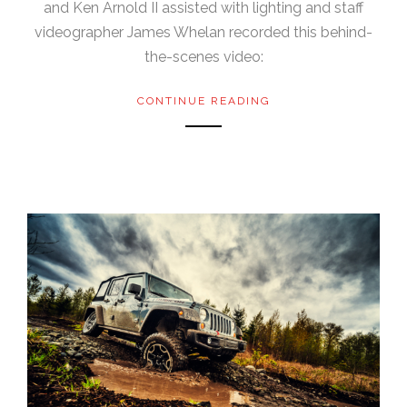
and Ken Arnold II assisted with lighting and staff
videographer James Whelan recorded this behind-
the-scenes video:
CONTINUE READING