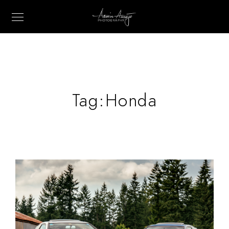
Tag:
Honda