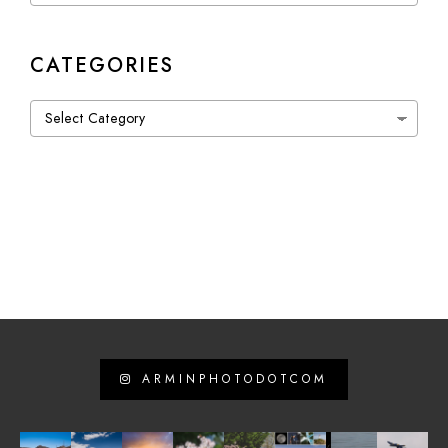
CATEGORIES
Categories
ARMINPHOTODOTCOM