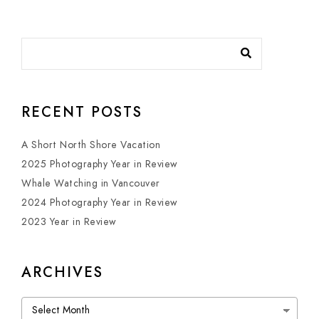
RECENT POSTS
A Short North Shore Vacation
2025 Photography Year in Review
Whale Watching in Vancouver
2024 Photography Year in Review
2023 Year in Review
ARCHIVES
Archives