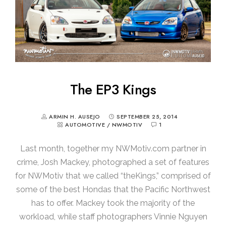
The EP3 Kings
ARMIN H. AUSEJO
SEPTEMBER 25, 2014
AUTOMOTIVE
/
NWMOTIV
1
Last month, together my NWMotiv.com partner in
crime, Josh Mackey, photographed a set of features
for NWMotiv that we called “theKings,” comprised of
some of the best Hondas that the Pacific Northwest
has to offer. Mackey took the majority of the
workload, while staff photographers Vinnie Nguyen