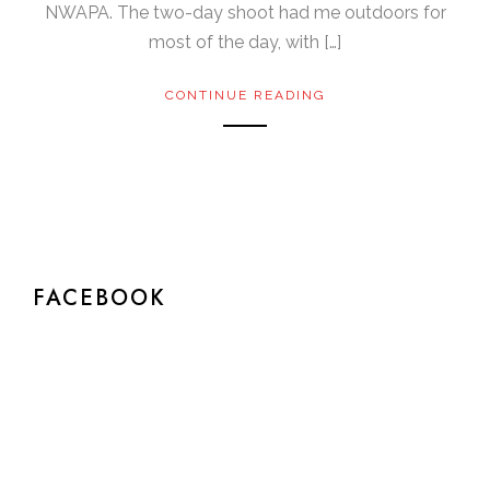
NWAPA. The two-day shoot had me outdoors for
most of the day, with […]
CONTINUE READING
FACEBOOK