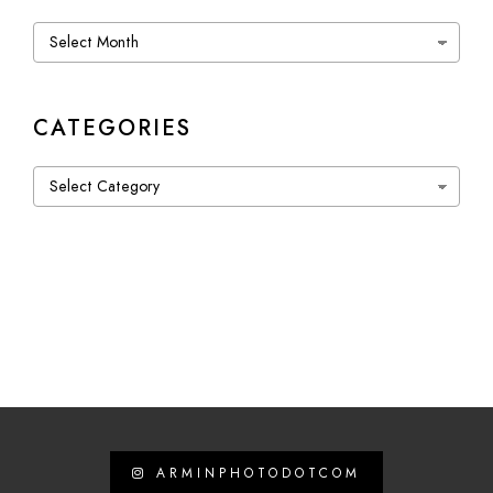
Archives
CATEGORIES
Categories
ARMINPHOTODOTCOM