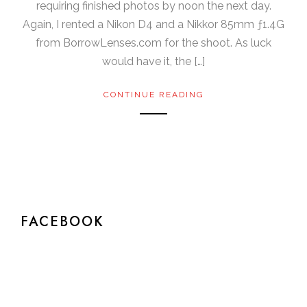
requiring finished photos by noon the next day.
Again, I rented a Nikon D4 and a Nikkor 85mm ƒ1.4G
from BorrowLenses.com for the shoot. As luck
would have it, the […]
CONTINUE READING
FACEBOOK