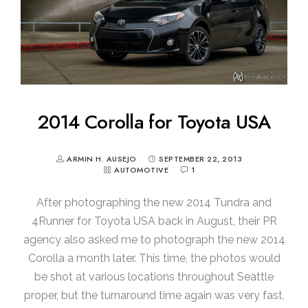
2014 Corolla for Toyota USA
ARMIN H. AUSEJO
SEPTEMBER 22, 2013
AUTOMOTIVE
1
After photographing the new 2014 Tundra and
4Runner for Toyota USA back in August, their PR
agency also asked me to photograph the new 2014
Corolla a month later. This time, the photos would
be shot at various locations throughout Seattle
proper, but the turnaround time again was very fast,