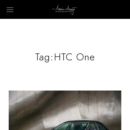
Tag:
HTC One