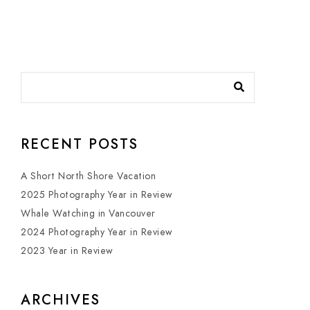
RECENT POSTS
A Short North Shore Vacation
2025 Photography Year in Review
Whale Watching in Vancouver
2024 Photography Year in Review
2023 Year in Review
ARCHIVES