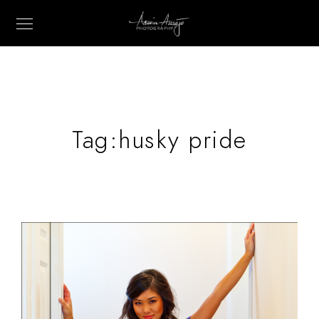
Tag:
husky pride