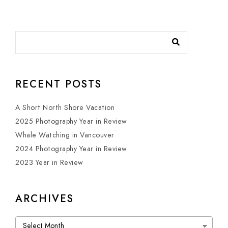
RECENT POSTS
A Short North Shore Vacation
2025 Photography Year in Review
Whale Watching in Vancouver
2024 Photography Year in Review
2023 Year in Review
ARCHIVES
Archives