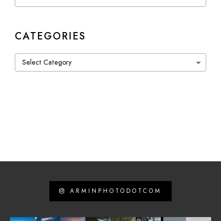
CATEGORIES
Categories
ARMINPHOTODOTCOM