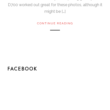
D700 worked out great for these photos, although it
might be […]
CONTINUE READING
FACEBOOK