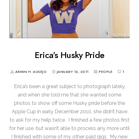
Erica’s Husky Pride
ARMIN H. AUSEJO
JANUARY 16, 2011
PEOPLE
1
Erica’s been a great subject to photograph lately,
and when she told me that she wanted some
photos to show off some Husky pride before the
Apple Cup in early December 2010, she didn’t have
to ask for my help twice. I finished a few photos first
for her use, but wasn’t able to process any more until
I finished with some of my other paid gigs. My new