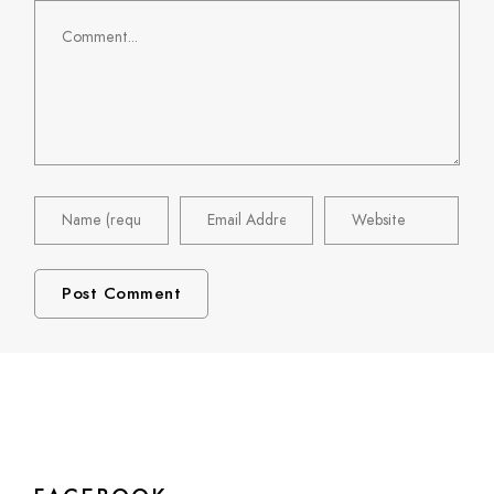
Comment