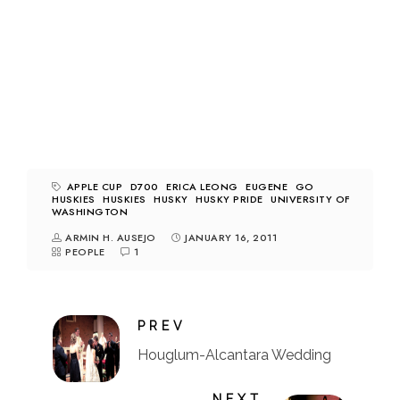
APPLE CUP
D700
ERICA LEONG
EUGENE
GO
HUSKIES
HUSKIES
HUSKY
HUSKY PRIDE
UNIVERSITY OF
WASHINGTON
ARMIN H. AUSEJO
JANUARY 16, 2011
PEOPLE
1
PREV
Houglum-Alcantara Wedding
NEXT