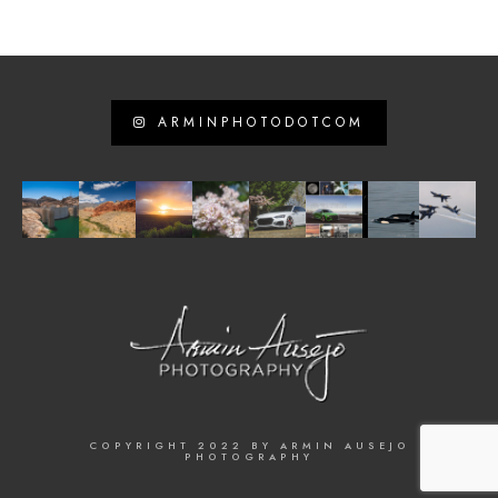
ARMINPHOTODOTCOM
COPYRIGHT 2022 BY ARMIN AUSEJO
PHOTOGRAPHY