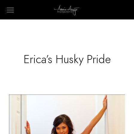
Erica’s Husky Pride