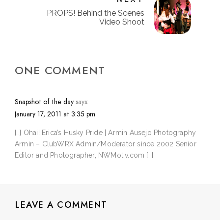
PROPS! Behind the Scenes
Video Shoot
ONE COMMENT
Snapshot of the day
says:
January 17, 2011 at 3:35 pm
[…] Ohai! Erica’s Husky Pride | Armin Ausejo Photography
Armin – ClubWRX Admin/Moderator since 2002 Senior
Editor and Photographer, NWMotiv.com […]
LEAVE A COMMENT