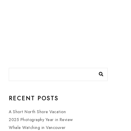
RECENT POSTS
A Short North Shore Vacation
2025 Photography Year in Review
Whale Watching in Vancouver