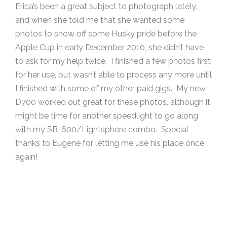
Erica’s been a great subject to photograph lately,
and when she told me that she wanted some
photos to show off some Husky pride before the
Apple Cup in early December 2010, she didn’t have
to ask for my help twice. I finished a few photos first
for her use, but wasn’t able to process any more until
I finished with some of my other paid gigs. My new
D700 worked out great for these photos, although it
might be time for another speedlight to go along
with my SB-600/Lightsphere combo. Special
thanks to Eugene for letting me use his place once
again!