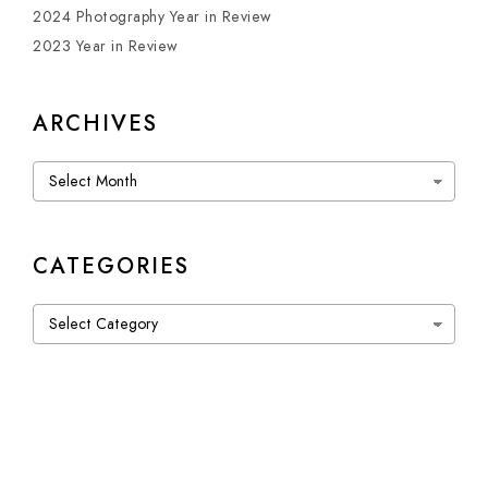
2024 Photography Year in Review
2023 Year in Review
ARCHIVES
Archives
CATEGORIES
Categories