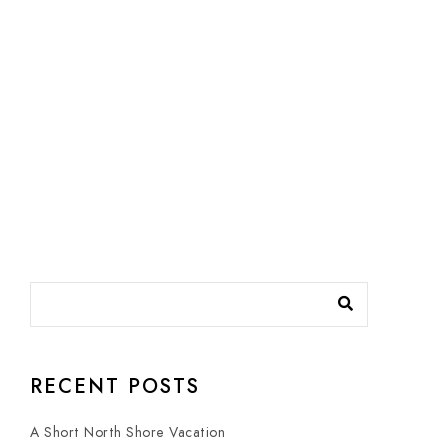
RECENT POSTS
A Short North Shore Vacation