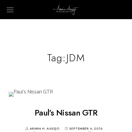
Tag:
JDM
Paul’s Nissan GTR
ARMIN H. AUSEJO
SEPTEMBER 4, 2016