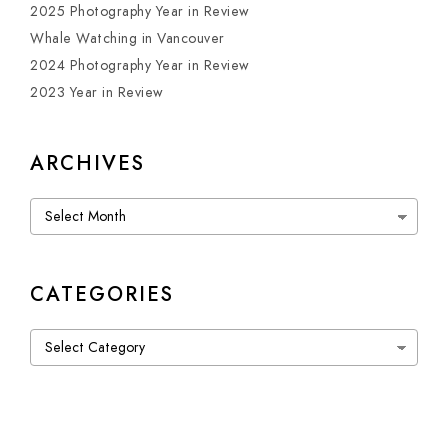
2025 Photography Year in Review
Whale Watching in Vancouver
2024 Photography Year in Review
2023 Year in Review
ARCHIVES
Archives
CATEGORIES
Categories