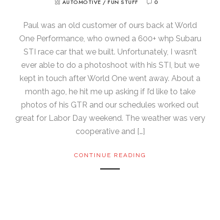
AUTOMOTIVE
/
FUN STUFF
0
Paul was an old customer of ours back at World
One Performance, who owned a 600+ whp Subaru
STI race car that we built. Unfortunately, I wasn’t
ever able to do a photoshoot with his STI, but we
kept in touch after World One went away. About a
month ago, he hit me up asking if I’d like to take
photos of his GTR and our schedules worked out
great for Labor Day weekend. The weather was very
cooperative and […]
CONTINUE READING