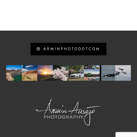
ARMINPHOTODOTCOM