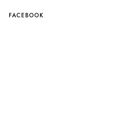
FACEBOOK