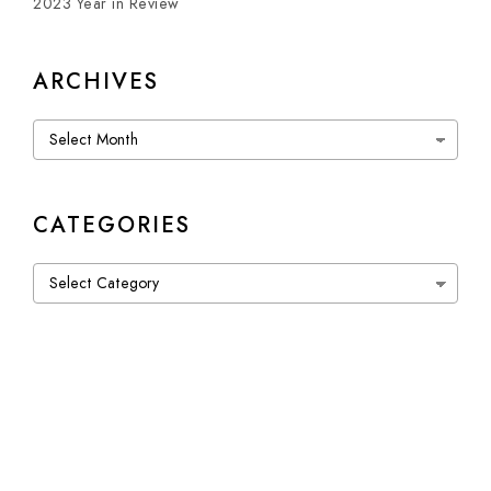
2023 Year in Review
ARCHIVES
Archives
CATEGORIES
Categories