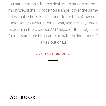
among not only the craziest, but also one of the
most well done. I shot Kito’s Range Rover the same
day that I shot’s Erich’s Land Rover for UK-based
Land Rover Owner International, and it finally made
its debut in the October 2013 issue of the magazine.
I’m not sure how Kito came up with the idea to stuff
a V12 out of […]
CONTINUE READING
FACEBOOK