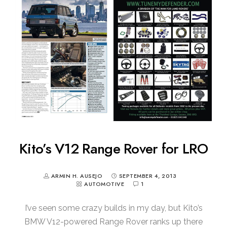
Kito’s V12 Range Rover for LRO
ARMIN H. AUSEJO
SEPTEMBER 4, 2013
AUTOMOTIVE
1
I’ve seen some crazy builds in my day, but Kito’s
BMW V12-powered Range Rover ranks up there