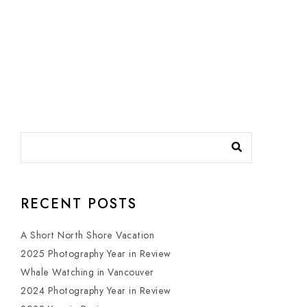
RECENT POSTS
A Short North Shore Vacation
2025 Photography Year in Review
Whale Watching in Vancouver
2024 Photography Year in Review