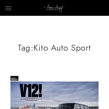
Tag:
Kito Auto Sport