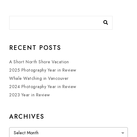
RECENT POSTS
A Short North Shore Vacation
2025 Photography Year in Review
Whale Watching in Vancouver
2024 Photography Year in Review
2023 Year in Review
ARCHIVES
Archives