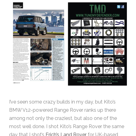
I’ve seen some crazy builds in my day, but Kito’s
BMW V12-powered Range Rover ranks up there
among not only the craziest, but also one of the
most well done. I shot Kito’s Range Rover the same
day that I shot’s
Erich’s Land Rover
for UK-based