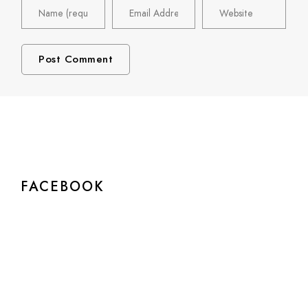
FACEBOOK