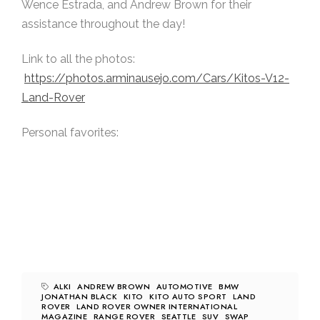
Wence Estrada, and Andrew Brown for their
assistance throughout the day!
Link to all the photos:
https://photos.arminausejo.com/Cars/Kitos-V12-
Land-Rover
Personal favorites:
ALKI
ANDREW BROWN
AUTOMOTIVE
BMW
JONATHAN BLACK
KITO
KITO AUTO SPORT
LAND
ROVER
LAND ROVER OWNER INTERNATIONAL
MAGAZINE
RANGE ROVER
SEATTLE
SUV
SWAP