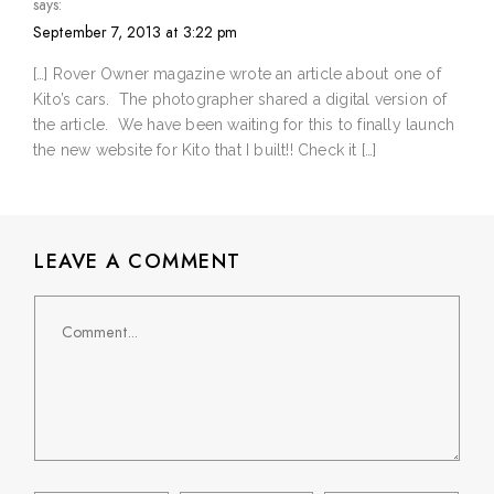
says:
September 7, 2013 at 3:22 pm
[…] Rover Owner magazine wrote an article about one of
Kito’s cars. The photographer shared a digital version of
the article. We have been waiting for this to finally launch
the new website for Kito that I built!! Check it […]
LEAVE A COMMENT
Comment