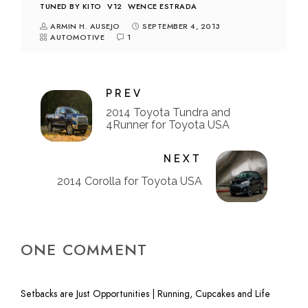
TUNED BY KITO
V12
WENCE ESTRADA
ARMIN H. AUSEJO
SEPTEMBER 4, 2013
AUTOMOTIVE
1
PREV
2014 Toyota Tundra and
4Runner for Toyota USA
NEXT
2014 Corolla for Toyota USA
ONE COMMENT
Setbacks are Just Opportunities | Running, Cupcakes and Life