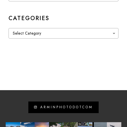
CATEGORIES
Categories
ARMINPHOTODOTCOM