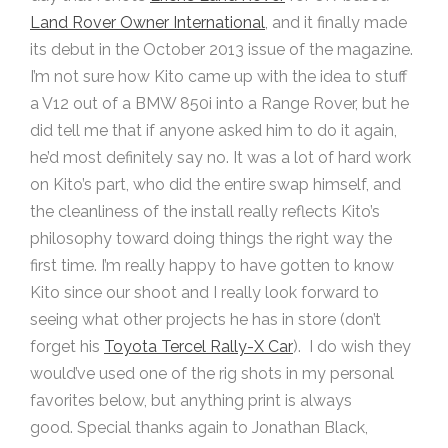
Land Rover Owner International
, and it finally made
its debut in the October 2013 issue of the magazine.
I’m not sure how Kito came up with the idea to stuff
a V12 out of a BMW 850i into a Range Rover, but he
did tell me that if anyone asked him to do it again,
he’d most definitely say no. It was a lot of hard work
on Kito’s part, who did the entire swap himself, and
the cleanliness of the install really reflects Kito’s
philosophy toward doing things the right way the
first time. I’m really happy to have gotten to know
Kito since our shoot and I really look forward to
seeing what other projects he has in store (don’t
forget his
Toyota Tercel Rally-X Car
). I do wish they
would’ve used one of the rig shots in my personal
favorites below, but anything print is always
good. Special thanks again to Jonathan Black,