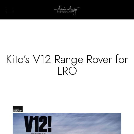
Kito’s V12 Range Rover for
LRO