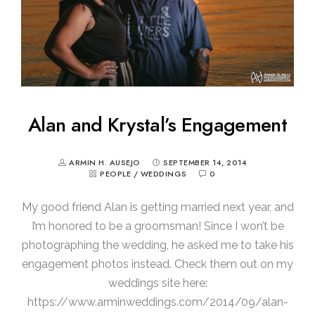
Alan and Krystal’s Engagement
ARMIN H. AUSEJO
SEPTEMBER 14, 2014
PEOPLE
/
WEDDINGS
0
My good friend Alan is getting married next year, and
I’m honored to be a groomsman! Since I won’t be
photographing the wedding, he asked me to take his
engagement photos instead. Check them out on my
weddings site here:
https://www.arminweddings.com/2014/09/alan-