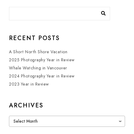
RECENT POSTS
A Short North Shore Vacation
2025 Photography Year in Review
Whale Watching in Vancouver
2024 Photography Year in Review
2023 Year in Review
ARCHIVES
Archives