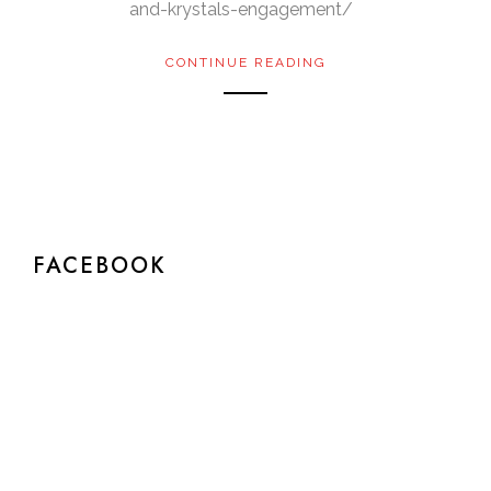
and-krystals-engagement/
CONTINUE READING
FACEBOOK