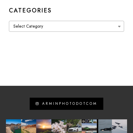
CATEGORIES
Categories
ARMINPHOTODOTCOM