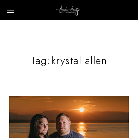
Tag:
krystal allen