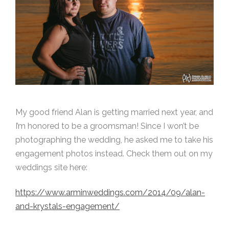
My good friend Alan is getting married next year, and
I’m honored to be a groomsman! Since I won’t be
photographing the wedding, he asked me to take his
engagement photos instead. Check them out on my
weddings site here:
https://www.arminweddings.com/2014/09/alan-
and-krystals-engagement/