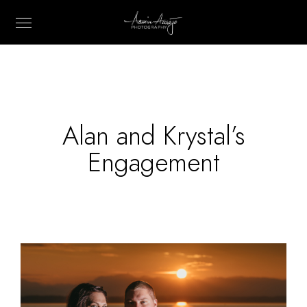
Alan and Krystal’s
Engagement