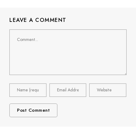
LEAVE A COMMENT
Comment