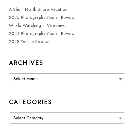
A Short North Shore Vacation
2025 Photography Year in Review
Whale Watching in Vancouver
2024 Photography Year in Review
2023 Year in Review
ARCHIVES
Archives
CATEGORIES
Categories