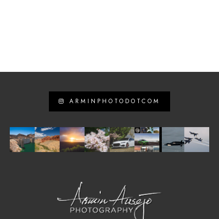
ARMINPHOTODOTCOM