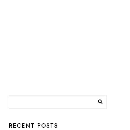
RECENT POSTS