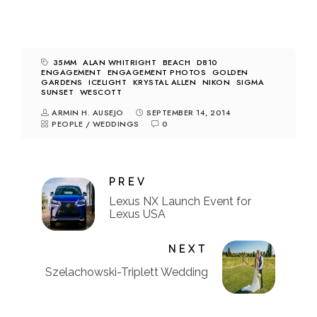
35MM
ALAN WHITRIGHT
BEACH
D810
ENGAGEMENT
ENGAGEMENT PHOTOS
GOLDEN
GARDENS
ICELIGHT
KRYSTAL ALLEN
NIKON
SIGMA
SUNSET
WESCOTT
ARMIN H. AUSEJO
SEPTEMBER 14, 2014
PEOPLE
/
WEDDINGS
0
PREV
Lexus NX Launch Event for
Lexus USA
NEXT
Szelachowski-Triplett Wedding