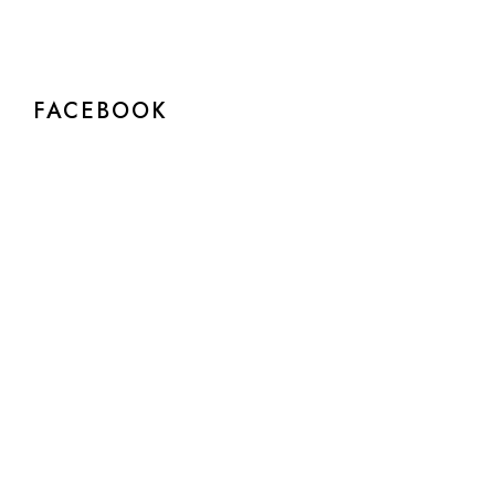
FACEBOOK