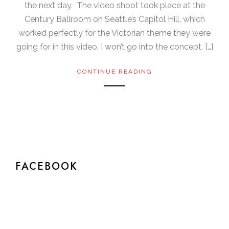
the next day. The video shoot took place at the
Century Ballroom on Seattle’s Capitol Hill, which
worked perfectly for the Victorian theme they were
going for in this video. I won’t go into the concept, […]
CONTINUE READING
FACEBOOK