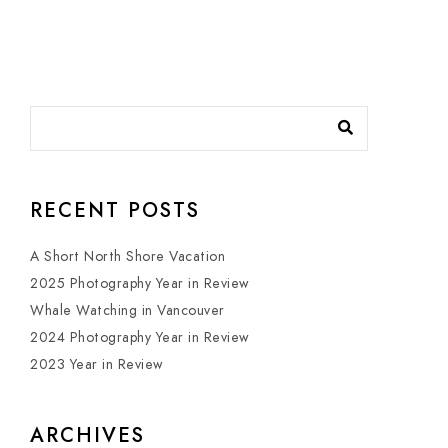
RECENT POSTS
A Short North Shore Vacation
2025 Photography Year in Review
Whale Watching in Vancouver
2024 Photography Year in Review
2023 Year in Review
ARCHIVES