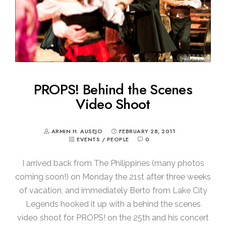
PROPS! Behind the Scenes
Video Shoot
ARMIN H. AUSEJO
FEBRUARY 28, 2011
EVENTS
/
PEOPLE
0
I arrived back from The Philippines (many photos
coming soon!) on Monday the 21st after three weeks
of vacation, and immediately Berto from Lake City
Legends hooked it up with a behind the scenes
video shoot for PROPS! on the 25th and his concert