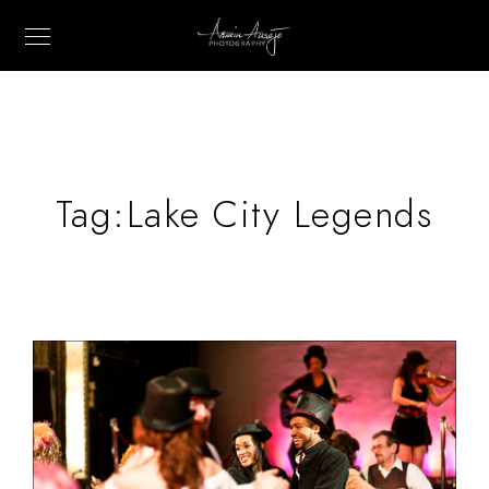
Tag:
Lake City Legends