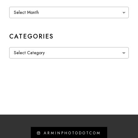
Archives
CATEGORIES
Categories
ARMINPHOTODOTCOM