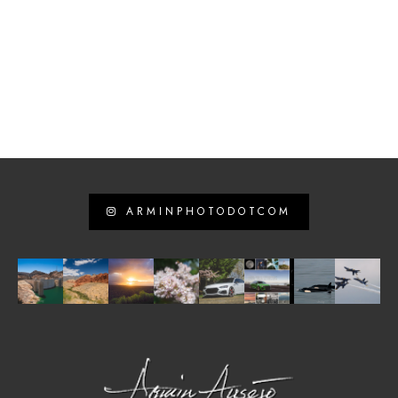
ARMINPHOTODOTCOM