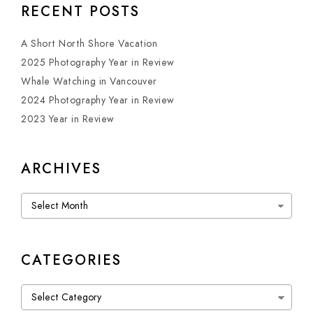
RECENT POSTS
A Short North Shore Vacation
2025 Photography Year in Review
Whale Watching in Vancouver
2024 Photography Year in Review
2023 Year in Review
ARCHIVES
Archives
CATEGORIES
Categories