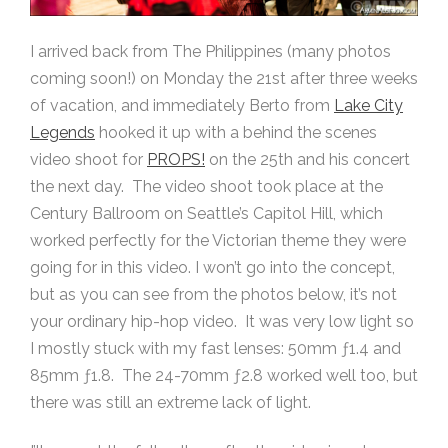
I arrived back from The Philippines (many photos
coming soon!) on Monday the 21st after three weeks
of vacation, and immediately Berto from
Lake City
Legends
hooked it up with a behind the scenes
video shoot for
PROPS!
on the 25th and his concert
the next day. The video shoot took place at the
Century Ballroom on Seattle’s Capitol Hill, which
worked perfectly for the Victorian theme they were
going for in this video. I won’t go into the concept,
but as you can see from the photos below, it’s not
your ordinary hip-hop video. It was very low light so
I mostly stuck with my fast lenses: 50mm ƒ1.4 and
85mm ƒ1.8. The 24-70mm ƒ2.8 worked well too, but
there was still an extreme lack of light.