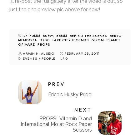
I’ll re-post the full gallery after the video is out, so
just the one preview pic above for now!
24-70MM
50MM
85MM
BEHIND THE SCENES
BERTO
MENDOZA
D700
LAKE CITY LEGENDS
NIKON
PLANET
OF MARZ
PROPS
ARMIN H. AUSEJO
FEBRUARY 28, 2011
EVENTS
/
PEOPLE
0
PREV
Erica's Husky Pride
NEXT
PROPS!, Vitamin D and
International Mo at Rock Paper
Scissors