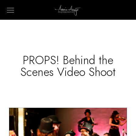
PROPS! Behind the
Scenes Video Shoot