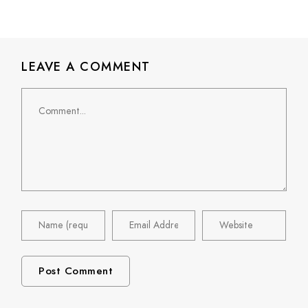
LEAVE A COMMENT
Comment