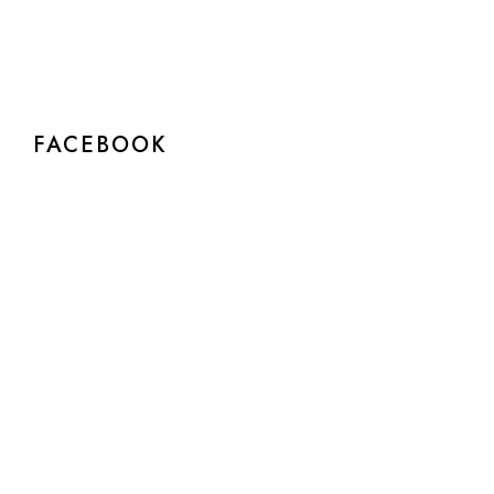
FACEBOOK