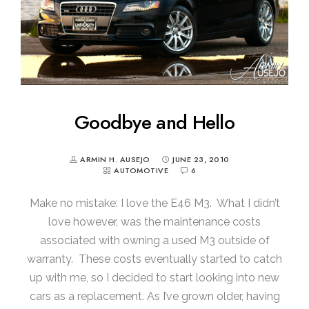
Goodbye and Hello
ARMIN H. AUSEJO
JUNE 23, 2010
AUTOMOTIVE
6
Make no mistake: I love the E46 M3. What I didn’t
love however, was the maintenance costs
associated with owning a used M3 outside of
warranty. These costs eventually started to catch
up with me, so I decided to start looking into new
cars as a replacement. As I’ve grown older, having