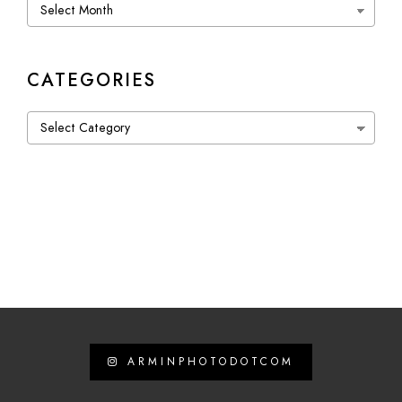
Archives
CATEGORIES
Categories
ARMINPHOTODOTCOM