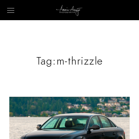
Tag:
m-thrizzle