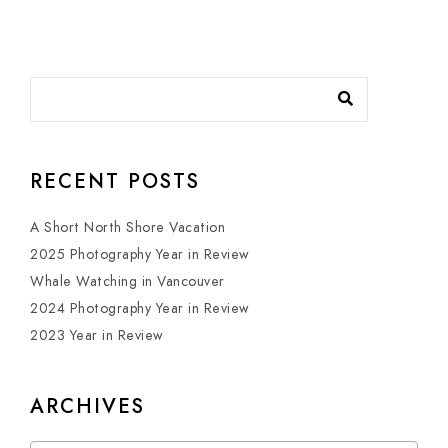
RECENT POSTS
A Short North Shore Vacation
2025 Photography Year in Review
Whale Watching in Vancouver
2024 Photography Year in Review
2023 Year in Review
ARCHIVES