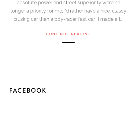
absolute power and street superiority were no
longer a priority for me; I’d rather have a nice, classy
crusing car than a boy-racer fast car. I made a […]
CONTINUE READING
FACEBOOK