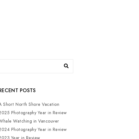
RECENT POSTS
A Short North Shore Vacation
2025 Photography Year in Review
Whale Watching in Vancouver
2024 Photography Year in Review
2023 Year in Review