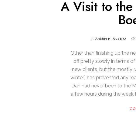
A Visit to th
Boe
ARMIN H. AUSEJO
Other than finishing up the n
off pretty slowly in terms o
new clients, but the mostly r
winter) has prevented any re
Dan had never been to the M
a few hours during the week 
CO