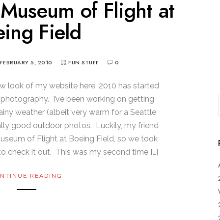
e Museum of Flight at
ing Field
FEBRUARY 5, 2010
FUN STUFF
0
ew look of my website here, 2010 has started
f photography. I’ve been working on getting
ainy weather (albeit very warm for a Seattle
ally good outdoor photos. Luckily, my friend
useum of Flight at Boeing Field, so we took
to check it out. This was my second time […]
NTINUE READING