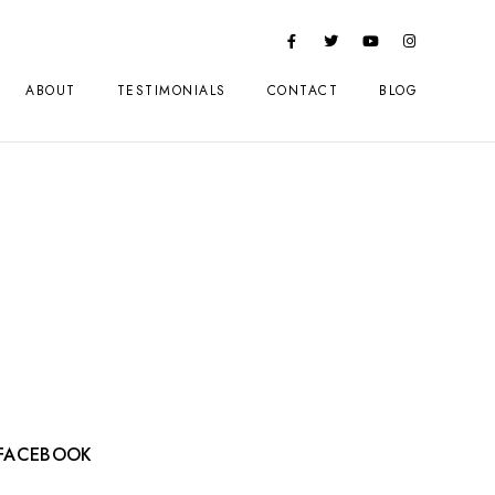
ABOUT
TESTIMONIALS
CONTACT
BLOG
FACEBOOK