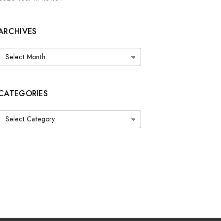
ARCHIVES
Archives
CATEGORIES
Categories