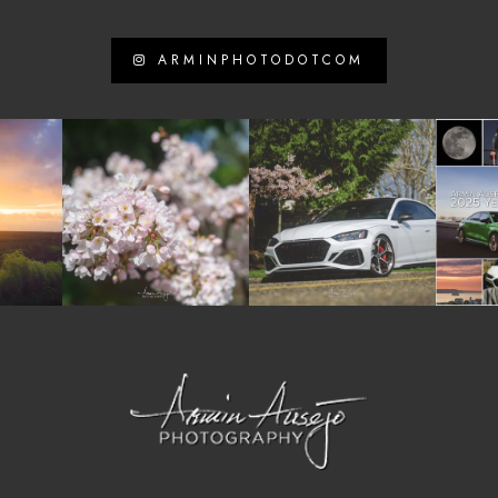
ARMINPHOTODOTCOM