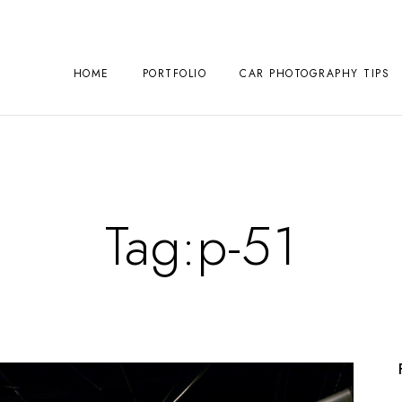
HOME
PORTFOLIO
CAR PHOTOGRAPHY TIPS
Tag:
p-51