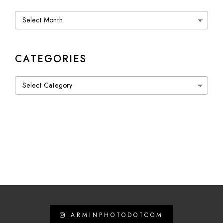
Archives
CATEGORIES
Categories
ARMINPHOTODOTCOM