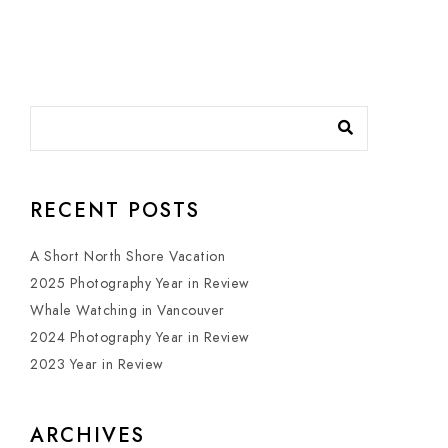
RECENT POSTS
A Short North Shore Vacation
2025 Photography Year in Review
Whale Watching in Vancouver
2024 Photography Year in Review
2023 Year in Review
ARCHIVES