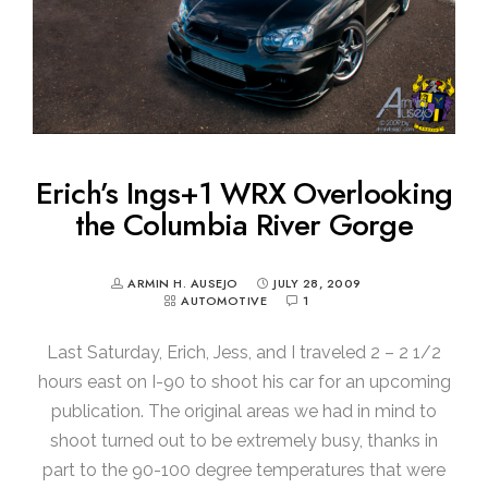
Erich’s Ings+1 WRX Overlooking
the Columbia River Gorge
ARMIN H. AUSEJO
JULY 28, 2009
AUTOMOTIVE
1
Last Saturday, Erich, Jess, and I traveled 2 – 2 1/2
hours east on I-90 to shoot his car for an upcoming
publication. The original areas we had in mind to
shoot turned out to be extremely busy, thanks in
part to the 90-100 degree temperatures that were