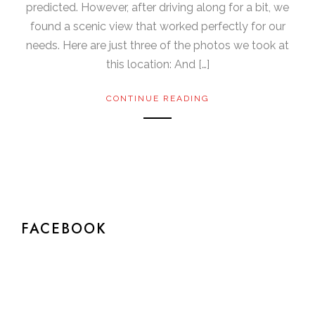
predicted. However, after driving along for a bit, we
found a scenic view that worked perfectly for our
needs. Here are just three of the photos we took at
this location: And […]
CONTINUE READING
FACEBOOK