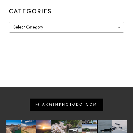
CATEGORIES
Categories
ARMINPHOTODOTCOM