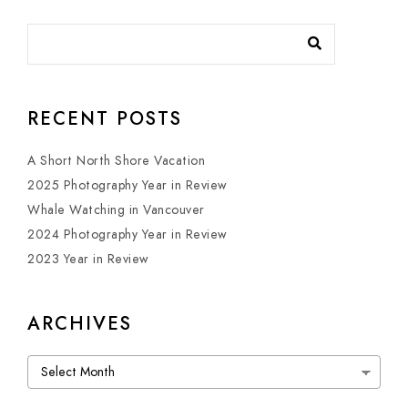
RECENT POSTS
A Short North Shore Vacation
2025 Photography Year in Review
Whale Watching in Vancouver
2024 Photography Year in Review
2023 Year in Review
ARCHIVES
Archives