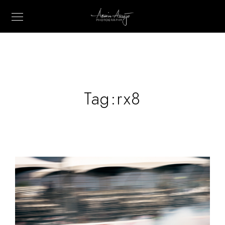
Tag:
rx8