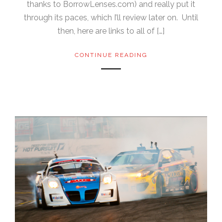
thanks to BorrowLenses.com) and really put it
through its paces, which I’ll review later on. Until
then, here are links to all of […]
CONTINUE READING