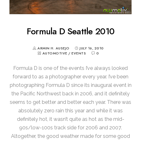
Formula D Seattle 2010
ARMIN H. AUSEJO
JULY 16, 2010
AUTOMOTIVE
/
EVENTS
0
Formula D is one of the events I’ve always looked
forward to as a photographer every year. I’ve been
photographing Formula D since its inaugural event in
the Pacific Northwest back in 2006, and it definitely
seems to get better and better each year. There was
absolutely zero rain this year and while it was
definitely hot, it wasn’t quite as hot as the mid-
90s/low-100s track side for 2006 and 2007.
Altogether, the good weather made for some good