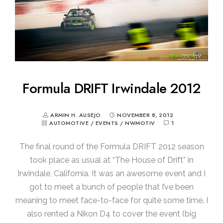
Formula DRIFT Irwindale 2012
ARMIN H. AUSEJO
NOVEMBER 8, 2012
AUTOMOTIVE
/
EVENTS
/
NWMOTIV
1
The final round of the Formula DRIFT 2012 season
took place as usual at “The House of Drift” in
Irwindale, California. It was an awesome event and I
got to meet a bunch of people that I’ve been
meaning to meet face-to-face for quite some time. I
also rented a Nikon D4 to cover the event (big