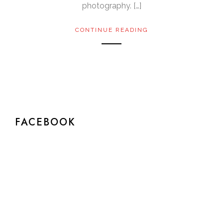
photography. […]
CONTINUE READING
FACEBOOK