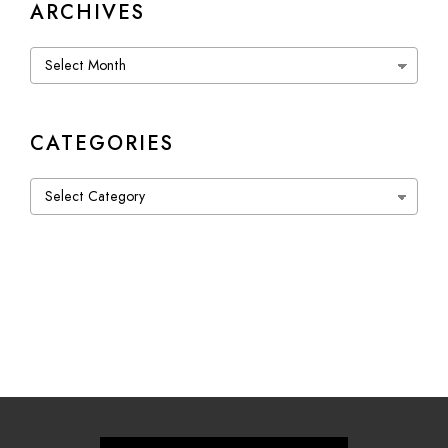
ARCHIVES
Archives
CATEGORIES
Categories