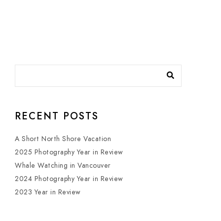
RECENT POSTS
A Short North Shore Vacation
2025 Photography Year in Review
Whale Watching in Vancouver
2024 Photography Year in Review
2023 Year in Review