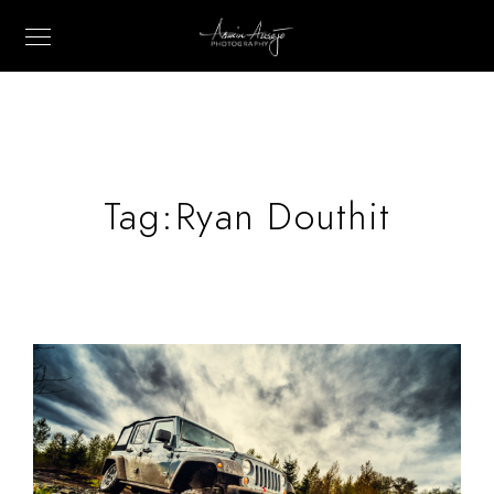
Tag:
Ryan Douthit