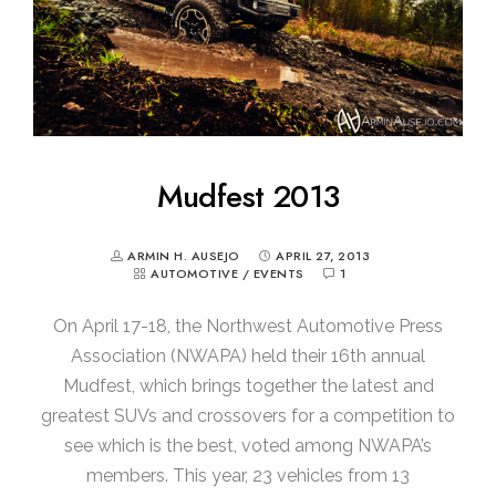
Mudfest 2013
ARMIN H. AUSEJO
APRIL 27, 2013
AUTOMOTIVE
/
EVENTS
1
On April 17-18, the Northwest Automotive Press
Association (NWAPA) held their 16th annual
Mudfest, which brings together the latest and
greatest SUVs and crossovers for a competition to
see which is the best, voted among NWAPA’s
members. This year, 23 vehicles from 13