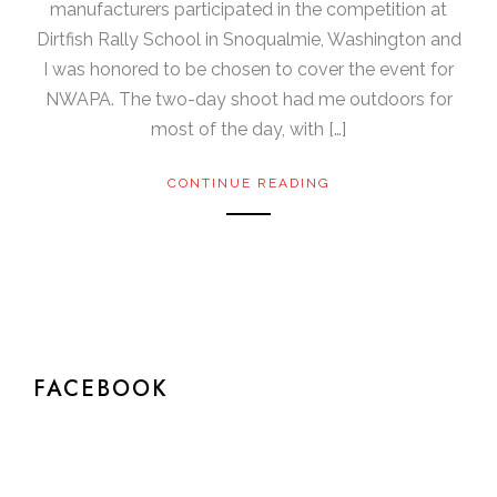
manufacturers participated in the competition at
Dirtfish Rally School in Snoqualmie, Washington and
I was honored to be chosen to cover the event for
NWAPA. The two-day shoot had me outdoors for
most of the day, with […]
CONTINUE READING
FACEBOOK