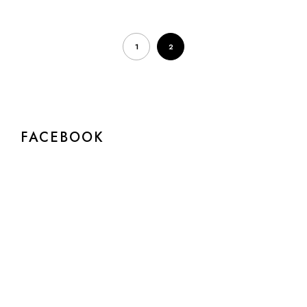
1
2
FACEBOOK