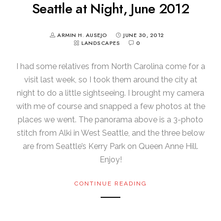
Seattle at Night, June 2012
ARMIN H. AUSEJO
JUNE 30, 2012
LANDSCAPES
0
I had some relatives from North Carolina come for a
visit last week, so I took them around the city at
night to do a little sightseeing. I brought my camera
with me of course and snapped a few photos at the
places we went. The panorama above is a 3-photo
stitch from Alki in West Seattle, and the three below
are from Seattle’s Kerry Park on Queen Anne Hill.
Enjoy!
CONTINUE READING