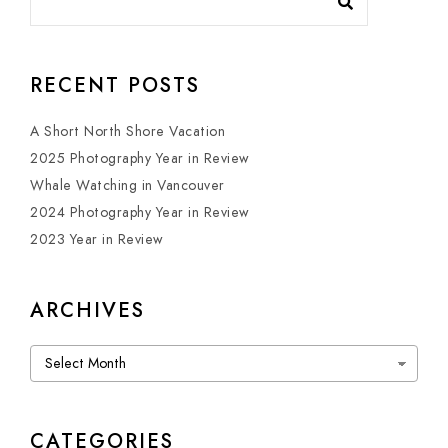
RECENT POSTS
A Short North Shore Vacation
2025 Photography Year in Review
Whale Watching in Vancouver
2024 Photography Year in Review
2023 Year in Review
ARCHIVES
Archives
CATEGORIES