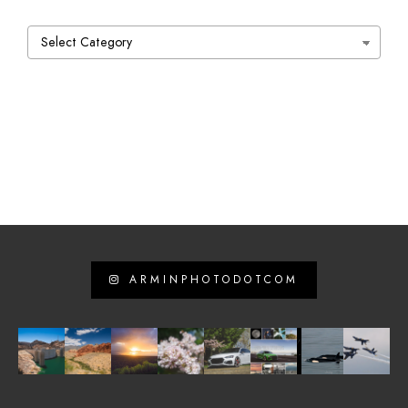
Categories
ARMINPHOTODOTCOM