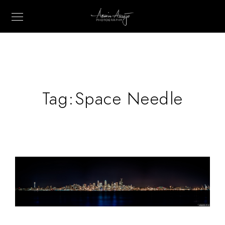
Tag:
Space Needle