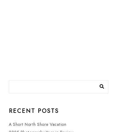
RECENT POSTS
A Short North Shore Vacation