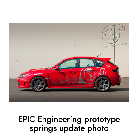
EPIC Engineering prototype
springs update photo