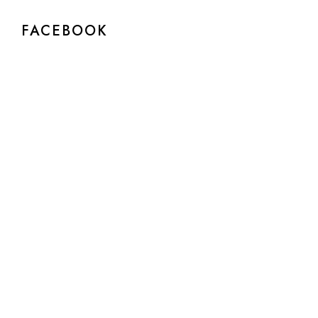
FACEBOOK