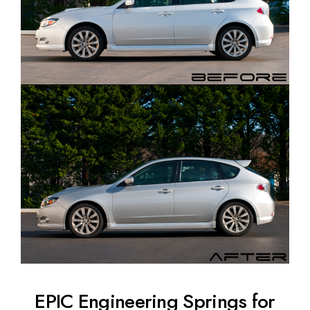
EPIC Engineering Springs for