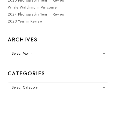
2025 Photography Year in Review
Whale Watching in Vancouver
2024 Photography Year in Review
2023 Year in Review
ARCHIVES
Archives
CATEGORIES
Categories