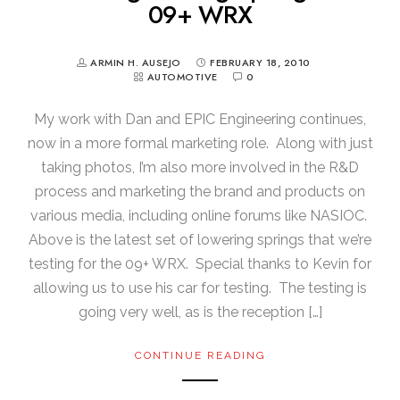
09+ WRX
ARMIN H. AUSEJO
FEBRUARY 18, 2010
AUTOMOTIVE
0
My work with Dan and EPIC Engineering continues,
now in a more formal marketing role. Along with just
taking photos, I’m also more involved in the R&D
process and marketing the brand and products on
various media, including online forums like NASIOC.
Above is the latest set of lowering springs that we’re
testing for the 09+ WRX. Special thanks to Kevin for
allowing us to use his car for testing. The testing is
going very well, as is the reception […]
CONTINUE READING