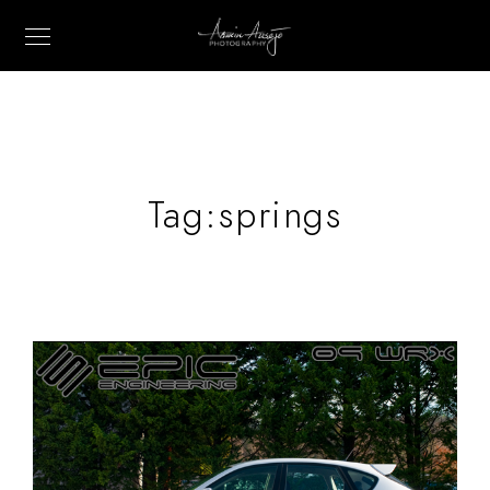
Tag:
springs