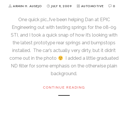
ARMIN H. AUSEJO
JULY 9, 2009
AUTOMOTIVE
0
One quick pic…I’ve been helping Dan at EPIC
Engineering out with testing springs for the 08-09
STI, and I took a quick snap of how it’s looking with
the latest prototype rear springs and bumpstops
installed. The car’s actually very dirty, but it didn’t
come out in the photo
I added a little graduated
ND filter for some emphasis on the otherwise plain
background.
CONTINUE READING