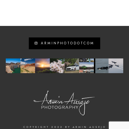
ARMINPHOTODOTCOM
COPYRIGHT 2022 BY ARMIN AUSEJO