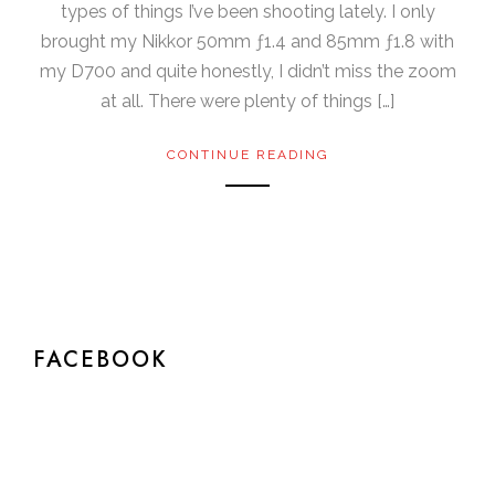
types of things I’ve been shooting lately. I only
brought my Nikkor 50mm ƒ1.4 and 85mm ƒ1.8 with
my D700 and quite honestly, I didn’t miss the zoom
at all. There were plenty of things […]
CONTINUE READING
FACEBOOK