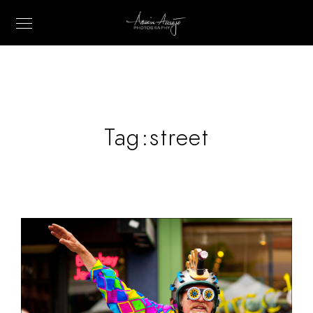
Tag:
street