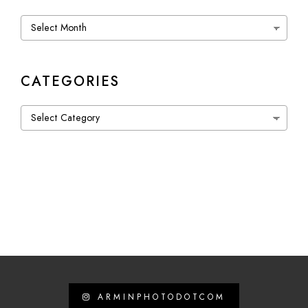
Archives
CATEGORIES
Categories
ARMINPHOTODOTCOM