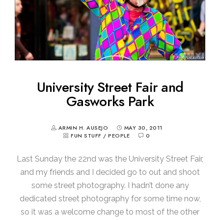
University Street Fair and
Gasworks Park
ARMIN H. AUSEJO
MAY 30, 2011
FUN STUFF
/
PEOPLE
0
Last Sunday the 22nd was the University Street Fair,
and my friends and I decided go to out and shoot
some street photography. I hadn’t done any
dedicated street photography for some time now,
so it was a welcome change to most of the other