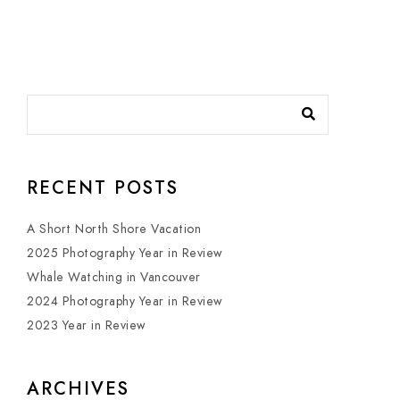
RECENT POSTS
A Short North Shore Vacation
2025 Photography Year in Review
Whale Watching in Vancouver
2024 Photography Year in Review
2023 Year in Review
ARCHIVES