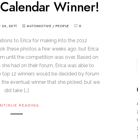
 Calendar Winner!
 24, 2011
AUTOMOTIVE
/
PEOPLE
0
lations to Erica for making into the 2012
ook these photos a few weeks ago, but Erica
em until the competition was over. Based on
she had on their forum, Erica was able to
e top 12 winners would be decided by forum
the eventual winner that she picked, but we
did take […]
NTINUE READING