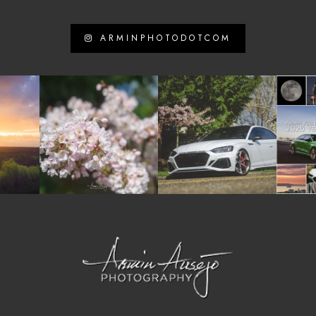
ARMINPHOTODOTCOM