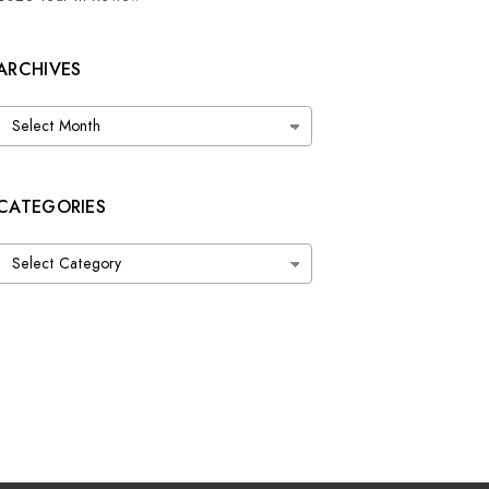
ARCHIVES
Archives
CATEGORIES
Categories