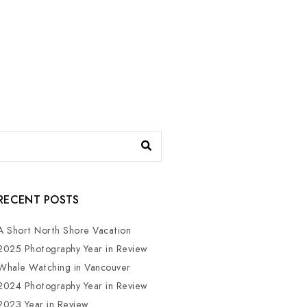
RECENT POSTS
A Short North Shore Vacation
2025 Photography Year in Review
Whale Watching in Vancouver
2024 Photography Year in Review
2023 Year in Review