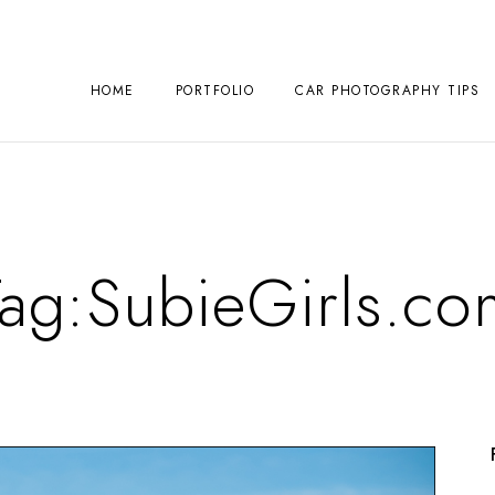
HOME
PORTFOLIO
CAR PHOTOGRAPHY TIPS
Tag:
SubieGirls.co