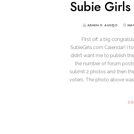
Subie Girls
ARMIN H. AUSEJO
MAY
First off, a big congratu
SubieGirls.com Calendar! I t
didn’t want me to publish th
the number of forum posts 
submit 2 photos and then th
voters. The photo above was 
CO