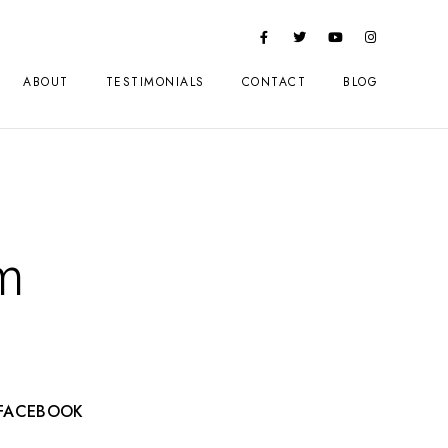
ABOUT
TESTIMONIALS
CONTACT
BLOG
m
FACEBOOK