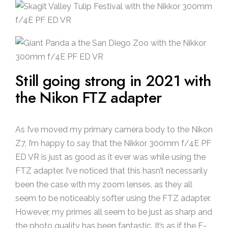
Still going strong in 2021 with
the Nikon FTZ adapter
As I’ve moved my primary camera body to the Nikon
Z7, I’m happy to say that the Nikkor 300mm f/4E PF
ED VR is just as good as it ever was while using the
FTZ adapter. I’ve noticed that this hasn’t necessarily
been the case with my zoom lenses, as they all
seem to be noticeably softer using the FTZ adapter.
However, my primes all seem to be just as sharp and
the photo quality has been fantastic. It’s as if the F-