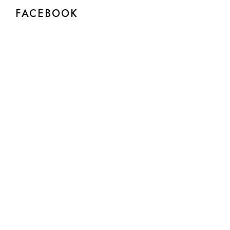
FACEBOOK