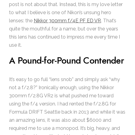
post is not about that. Instead, this is my love letter
to what I believe is one of Nikon’s unsung hero
lenses: the
Nikkor 300mm f/4E PF ED VR
. That’s
quite the mouthful for a name, but over the years
this lens has continued to impress me every time I
use it.
A Pound-for-Pound Contender
It’s easy to go full “lens snob” and simply ask “why
not a f/2.8?” Ironically enough, using the Nikkor
300mm f/2.8G VR2 is what pushed me toward
using the f/4 version. I had rented the f/2.8G for
Formula DRIFT Seattle back in 2013 and while it was
an amazing lens, it was also about $6000 and
required me to use a monopod. It’s big, heavy, and