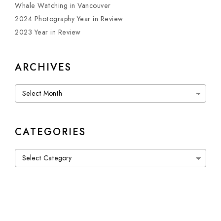
Whale Watching in Vancouver
2024 Photography Year in Review
2023 Year in Review
ARCHIVES
Archives
CATEGORIES
Categories