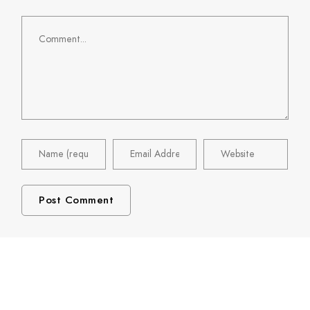
Comment