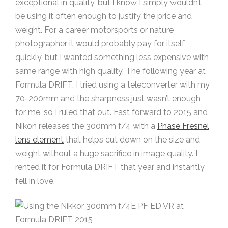
exceptional in quality, but I know I simply wouldn’t
be using it often enough to justify the price and
weight. For a career motorsports or nature
photographer it would probably pay for itself
quickly, but I wanted something less expensive with
same range with high quality. The following year at
Formula DRIFT, I tried using a teleconverter with my
70-200mm and the sharpness just wasn’t enough
for me, so I ruled that out. Fast forward to 2015 and
Nikon releases the 300mm f/4 with a
Phase Fresnel
lens element
that helps cut down on the size and
weight without a huge sacrifice in image quality. I
rented it for Formula DRIFT that year and instantly
fell in love.