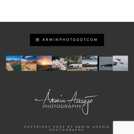
ARMINPHOTODOTCOM
COPYRIGHT 2022 BY ARMIN AUSEJO
PHOTOGRAPHY