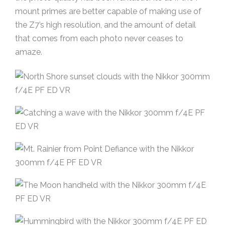
mount primes are better capable of making use of
the Z7’s high resolution, and the amount of detail
that comes from each photo never ceases to
amaze.