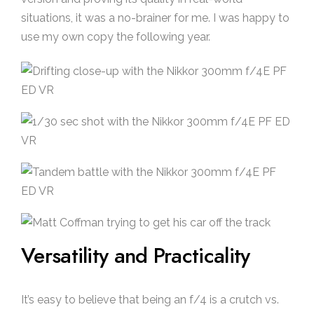
situations, it was a no-brainer for me. I was happy to
use my own copy the following year.
Versatility and Practicality
It’s easy to believe that being an f/4 is a crutch vs.