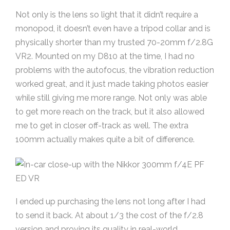
Not only is the lens so light that it didn’t require a
monopod, it doesn’t even have a tripod collar and is
physically shorter than my trusted 70-20mm f/2.8G
VR2. Mounted on my D810 at the time, I had no
problems with the autofocus, the vibration reduction
worked great, and it just made taking photos easier
while still giving me more range. Not only was able
to get more reach on the track, but it also allowed
me to get in closer off-track as well. The extra
100mm actually makes quite a bit of difference.
I ended up purchasing the lens not long after I had
to send it back. At about 1/3 the cost of the f/2.8
version and proving its quality in real-world