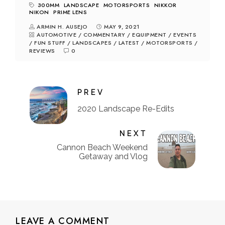
300MM
LANDSCAPE
MOTORSPORTS
NIKKOR
NIKON
PRIME LENS
ARMIN H. AUSEJO
MAY 9, 2021
AUTOMOTIVE
/
COMMENTARY
/
EQUIPMENT
/
EVENTS
/
FUN STUFF
/
LANDSCAPES
/
LATEST
/
MOTORSPORTS
/
REVIEWS
0
PREV
2020 Landscape Re-Edits
NEXT
Cannon Beach Weekend
Getaway and Vlog
LEAVE A COMMENT