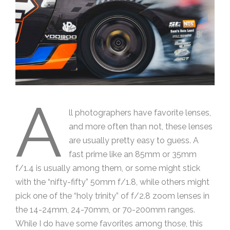
A
ll photographers have favorite lenses,
and more often than not, these lenses
are usually pretty easy to guess. A
fast prime like an 85mm or 35mm
f/1.4 is usually among them, or some might stick
with the “nifty-fifty” 50mm f/1.8, while others might
pick one of the “holy trinity” of f/2.8 zoom lenses in
the 14-24mm, 24-70mm, or 70-200mm ranges.
While I do have some favorites among those, this