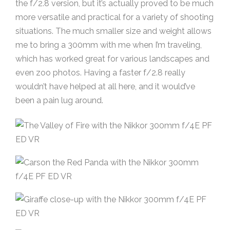
the f/2.8 version, but it’s actually proved to be much
more versatile and practical for a variety of shooting
situations. The much smaller size and weight allows
me to bring a 300mm with me when I’m traveling,
which has worked great for various landscapes and
even zoo photos. Having a faster f/2.8 really
wouldn’t have helped at all here, and it would’ve
been a pain lug around.