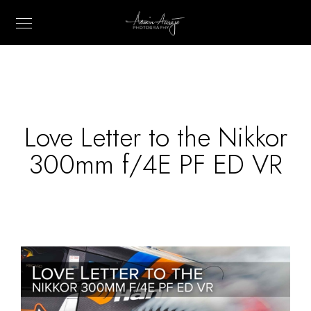
Love Letter to the Nikkor
300mm f/4E PF ED VR