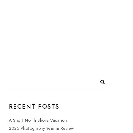
RECENT POSTS
A Short North Shore Vacation
2025 Photography Year in Review