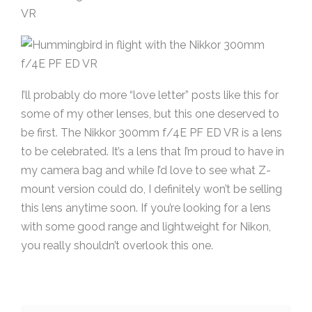
I’ll probably do more “love letter” posts like this for
some of my other lenses, but this one deserved to
be first. The Nikkor 300mm f/4E PF ED VR is a lens
to be celebrated. It’s a lens that I’m proud to have in
my camera bag and while I’d love to see what Z-
mount version could do, I definitely won’t be selling
this lens anytime soon. If you’re looking for a lens
with some good range and lightweight for Nikon,
you really shouldn’t overlook this one.