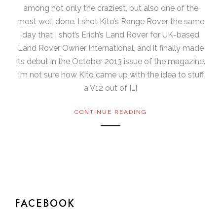
among not only the craziest, but also one of the
most well done. I shot Kito’s Range Rover the same
day that I shot’s Erich’s Land Rover for UK-based
Land Rover Owner International, and it finally made
its debut in the October 2013 issue of the magazine.
I’m not sure how Kito came up with the idea to stuff
a V12 out of […]
CONTINUE READING
FACEBOOK