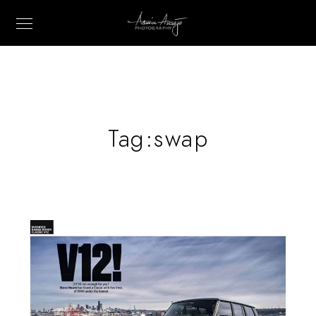
Tag:
swap