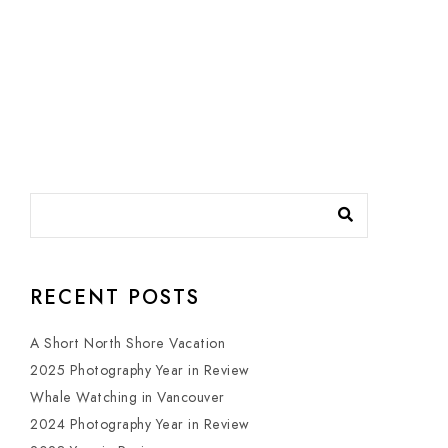
RECENT POSTS
A Short North Shore Vacation
2025 Photography Year in Review
Whale Watching in Vancouver
2024 Photography Year in Review