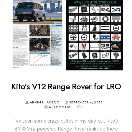
Kito’s V12 Range Rover for LRO
ARMIN H. AUSEJO
SEPTEMBER 4, 2013
AUTOMOTIVE
1
I’ve seen some crazy builds in my day, but Kito’s
BMW V12-powered Range Rover ranks up there