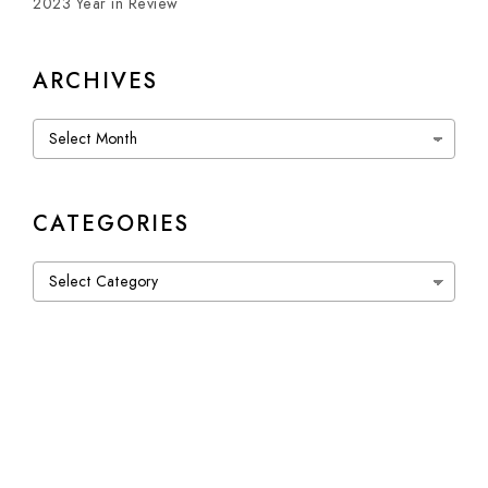
2023 Year in Review
ARCHIVES
Archives
CATEGORIES
Categories