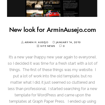
New look for ArminAusejo.com
ARMIN H. AUSEJO
JANUARY 14, 2010
SITE NEWS
0
It’s a new year (happy new year again to everyone),
so I decided it was time for a fresh start with a lot of
things. The first of these things was my website. I
put a lot of work into the old template, but no
matter what I did, it just seemed so cluttered and
less than professional. I started searching for a new
template for WordPress and came upon the
templates at Graph Paper Press. I ended up using