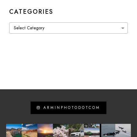
CATEGORIES
Categories
ARMINPHOTODOTCOM