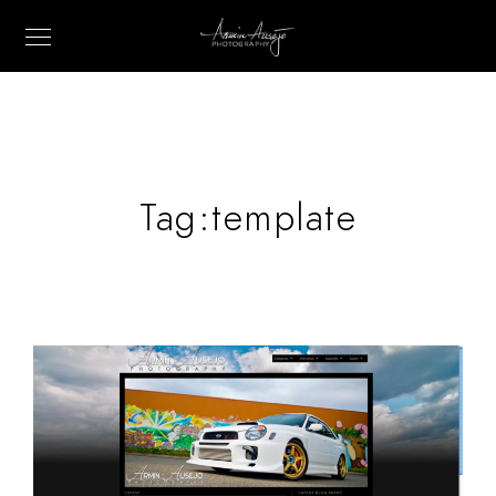
Tag:
template