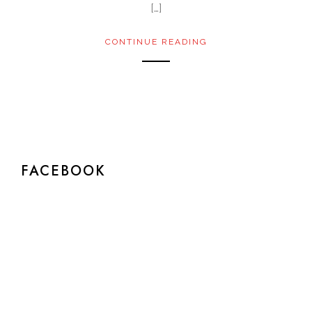
[…]
CONTINUE READING
FACEBOOK