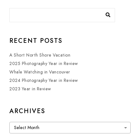
RECENT POSTS
A Short North Shore Vacation
2025 Photography Year in Review
Whale Watching in Vancouver
2024 Photography Year in Review
2023 Year in Review
ARCHIVES
Archives