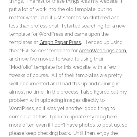
things. The first of these things was my website. I
put a lot of work into the old template, but no
matter what I did, it just seemed so cluttered and
less than professional. I started searching for a new
template for WordPress and came upon the
templates at
Graph Paper Press
. I ended up using
their “Full Screen” template for
ArminWeddings.com
,
and now I’ve moved forward to using their
“Modfolio” template for this website, with a few
tweaks of course. All of their templates are pretty
well documented and I had this up and running in
almost no time. In the process, I also figured out my
problem with uploading images directly to
WordPress, so it was yet another good thing to
come out of this. I plan to update my blog here
more often even if I don’t have photos to post up, so
please keep checking back. Until then, enjoy the