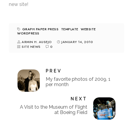
new site!
GRAPH PAPER PRESS
TEMPLATE
WEBSITE
WORDPRESS
ARMIN H. AUSEJO
JANUARY 14, 2010
SITE NEWS
0
PREV
My favorite photos of 2009, 1
per month
NEXT
A Visit to the Museum of Flight
at Boeing Field