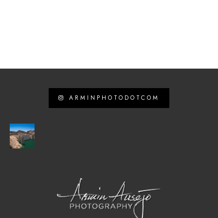
ARMINPHOTODOTCOM