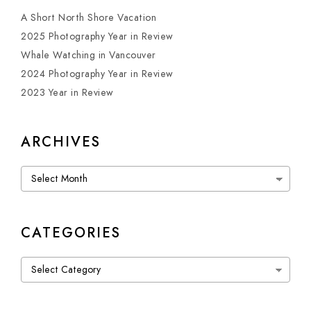
A Short North Shore Vacation
2025 Photography Year in Review
Whale Watching in Vancouver
2024 Photography Year in Review
2023 Year in Review
ARCHIVES
Archives
CATEGORIES
Categories