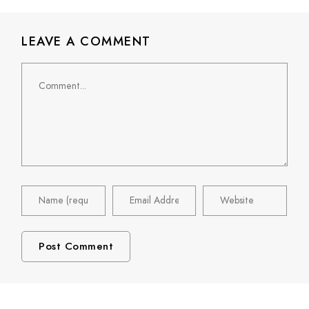
LEAVE A COMMENT
Comment