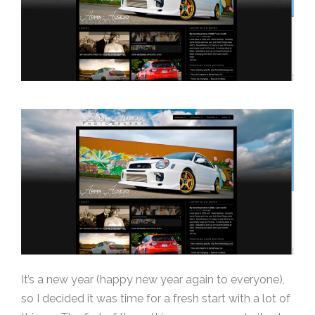
It’s a new year (happy new year again to everyone),
so I decided it was time for a fresh start with a lot of