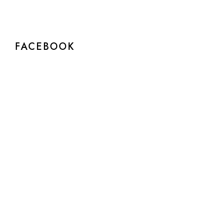
FACEBOOK