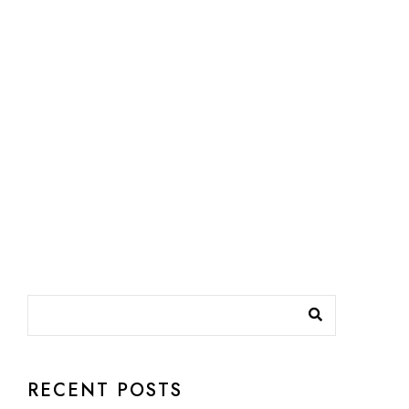
RECENT POSTS