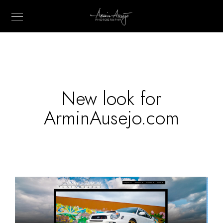
New look for
ArminAusejo.com