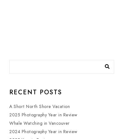
RECENT POSTS
A Short North Shore Vacation
2025 Photography Year in Review
Whale Watching in Vancouver
2024 Photography Year in Review