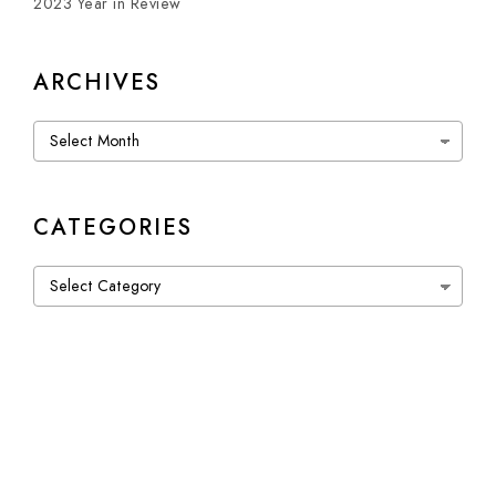
2023 Year in Review
ARCHIVES
Archives
CATEGORIES
Categories