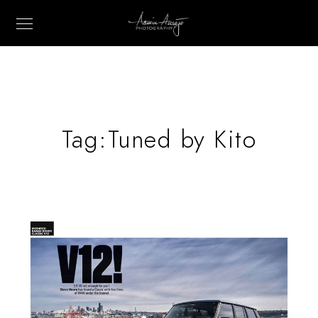
Tag:
Tuned by Kito