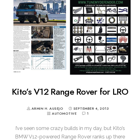
Kito’s V12 Range Rover for LRO
ARMIN H. AUSEJO
SEPTEMBER 4, 2013
AUTOMOTIVE
1
I’ve seen some crazy builds in my day, but Kito’s
BMW V12-powered Range Rover ranks up there