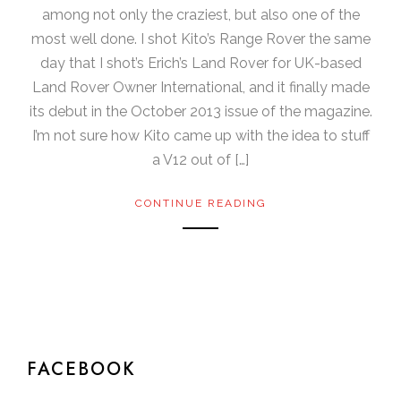
among not only the craziest, but also one of the
most well done. I shot Kito’s Range Rover the same
day that I shot’s Erich’s Land Rover for UK-based
Land Rover Owner International, and it finally made
its debut in the October 2013 issue of the magazine.
I’m not sure how Kito came up with the idea to stuff
a V12 out of […]
CONTINUE READING
FACEBOOK