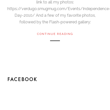
link to all my photos:
https://verdugo.smugmug.com/Events/Independence
Day-2010/ And a few of my favorite photos,
followed by the Flash-powered gallery:
CONTINUE READING
FACEBOOK