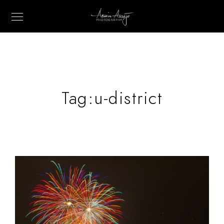
Tag:
u-district