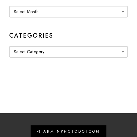
Archives
CATEGORIES
Categories
ARMINPHOTODOTCOM