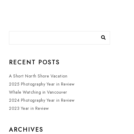
RECENT POSTS
A Short North Shore Vacation
2025 Photography Year in Review
Whale Watching in Vancouver
2024 Photography Year in Review
2023 Year in Review
ARCHIVES