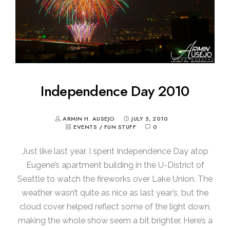
Independence Day 2010
ARMIN H. AUSEJO
JULY 5, 2010
EVENTS
/
FUN STUFF
0
Just like last year, I spent Independence Day atop
Eugene’s apartment building in the U-District of
Seattle to watch the fireworks over Lake Union. The
weather wasn’t quite as nice as last year’s, but the
cloud cover helped reflect some of the light down,
making the whole show seem a bit brighter. Here’s a