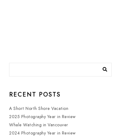
RECENT POSTS
A Short North Shore Vacation
2025 Photography Year in Review
Whale Watching in Vancouver
2024 Photography Year in Review