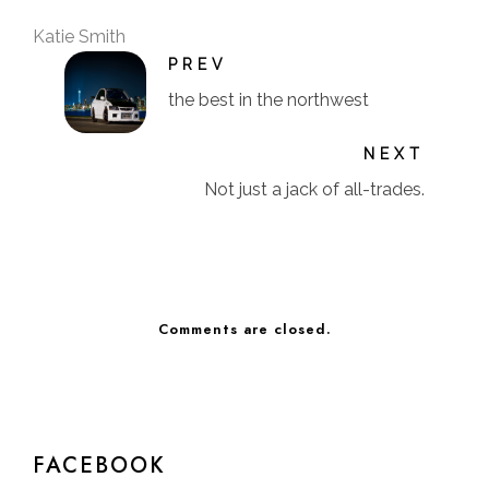
Katie Smith
PREV
the best in the northwest
NEXT
Not just a jack of all-trades.
Comments are closed.
FACEBOOK