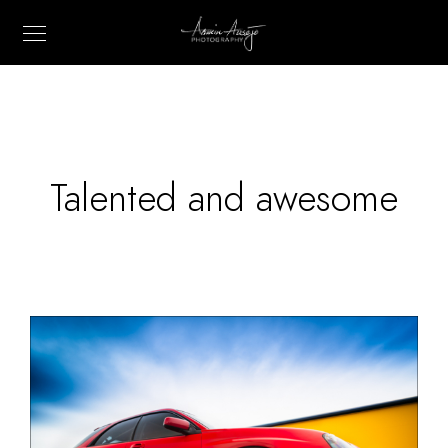
Talented and awesome