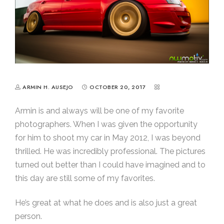
ARMIN H. AUSEJO
OCTOBER 20, 2017
Armin is and always will be one of my favorite
photographers. When I was given the opportunity
for him to shoot my car in May 2012, I was beyond
thrilled. He was incredibly professional. The pictures
turned out better than I could have imagined and to
this day are still some of my favorites.
He’s great at what he does and is also just a great
person.