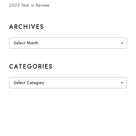
2023 Year in Review
ARCHIVES
Archives
CATEGORIES
Categories