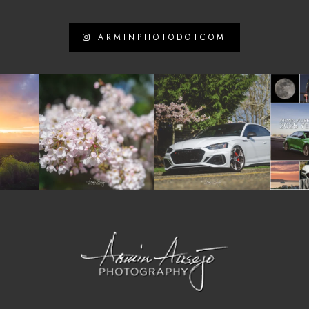
ARMINPHOTODOTCOM