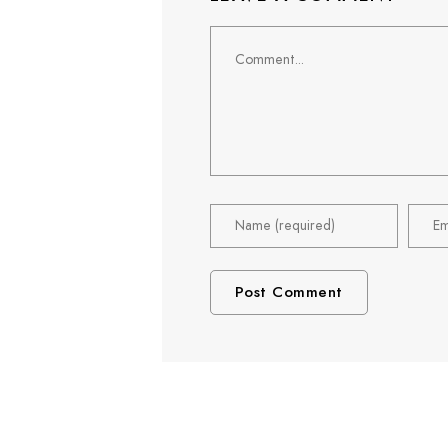
Comment