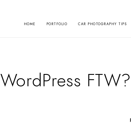
HOME
PORTFOLIO
CAR PHOTOGRAPHY TIPS
WordPress FTW?