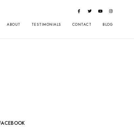
ABOUT
TESTIMONIALS
CONTACT
BLOG
FACEBOOK