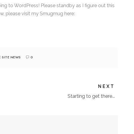
ng to WordPress! Please standby as I figure out this
w, please visit my Smugmug here:
SITE NEWS
0
NEXT
Starting to get there...