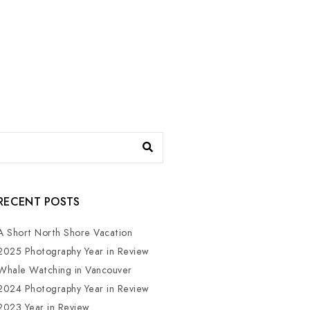
RECENT POSTS
A Short North Shore Vacation
2025 Photography Year in Review
Whale Watching in Vancouver
2024 Photography Year in Review
2023 Year in Review