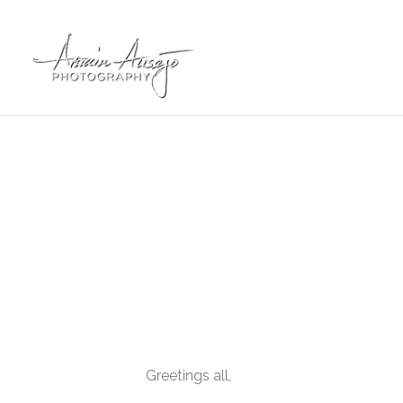
Greetings all,