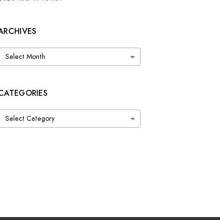
ARCHIVES
Archives
CATEGORIES
Categories