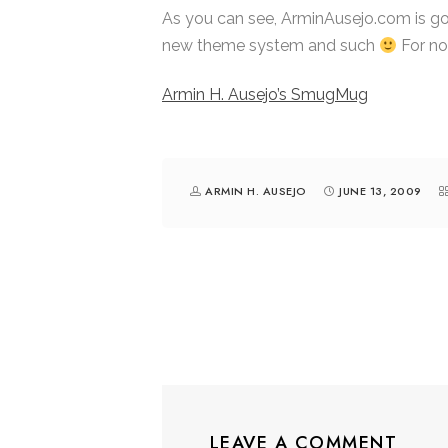
As you can see, ArminAusejo.com is goi
new theme system and such
For no
Armin H. Ausejo’s SmugMug
ARMIN H. AUSEJO
JUNE 13, 2009
LEAVE A COMMENT